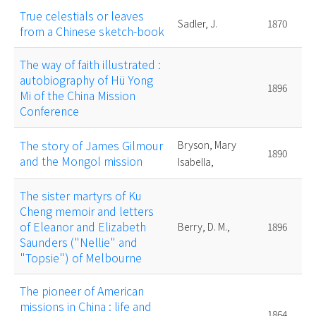
True celestials or leaves
Sadler, J.
1870
from a Chinese sketch-book
The way of faith illustrated :
autobiography of Hü Yong
1896
Mi of the China Mission
Conference
The story of James Gilmour
Bryson, Mary
1890
and the Mongol mission
Isabella,
The sister martyrs of Ku
Cheng memoir and letters
of Eleanor and Elizabeth
Berry, D. M.,
1896
Saunders ("Nellie" and
"Topsie") of Melbourne
The pioneer of American
missions in China : life and
1864