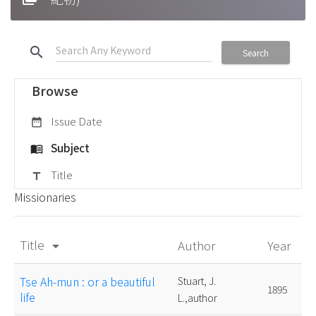
search
Search
Browse
Issue Date
date_range
Subject
menu_book
Title
title
Missionaries
Title
Author
Year
arrow_drop_down
Tse Ah-mun : or a beautiful
Stuart, J.
1895
life
L.,author