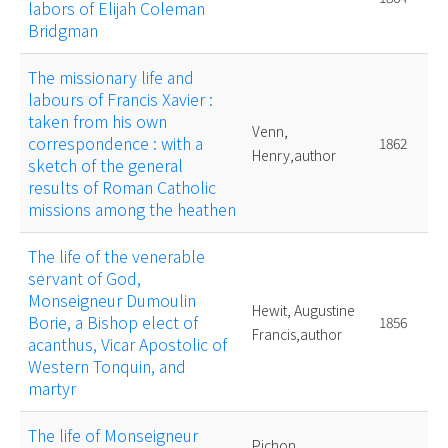
labors of Elijah Coleman
Bridgman
The missionary life and
labours of Francis Xavier :
taken from his own
Venn,
correspondence : with a
1862
Henry,author
sketch of the general
results of Roman Catholic
missions among the heathen
The life of the venerable
servant of God,
Monseigneur Dumoulin
Hewit, Augustine
Borie, a Bishop elect of
1856
Francis,author
acanthus, Vicar Apostolic of
Western Tonquin, and
martyr
The life of Monseigneur
Pichon,