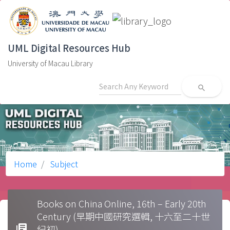
UML Digital Resources Hub
University of Macau Library
search
Home
Subject
Books on China Online, 16th – Early 20th
Century (早期中國研究選輯, 十六至二十世
library_books
紀初)