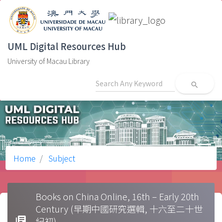
UML Digital Resources Hub
University of Macau Library
search
Home
Subject
Books on China Online, 16th – Early 20th
Century (早期中國研究選輯, 十六至二十世
library_books
紀初)