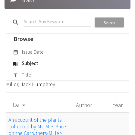
search
Search
Browse
Issue Date
date_range
Subject
menu_book
Title
title
Miller, Jack Humphrey
Title
Author
Year
arrow_drop_down
An account of the plants
collected by Mr. M.P. Price
on the Carruthers-Miller-