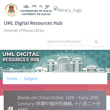
UML Digital Resources Hub
University of Macau Library
search
Home
Subject
Books on China Online, 16th – Early 20th
Century (早期中國研究選輯, 十六至二十世
library_books
紀初)