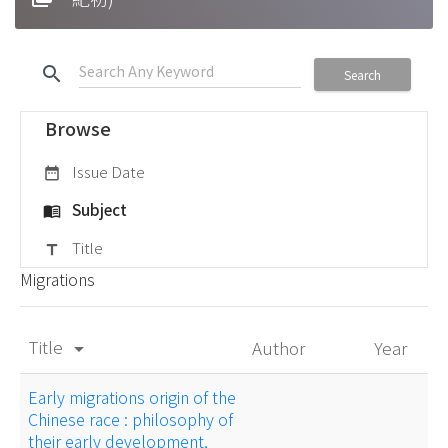
search
Search
Browse
Issue Date
date_range
Subject
menu_book
Title
title
Migrations
Title
Author
Year
arrow_drop_down
Early migrations origin of the
Chinese race : philosophy of
their early development,