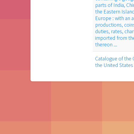
parts of India, Ch
the Eastern Islan
Europe : with an 
productions, coin
duties, rates, cha
imported from the
thereon ...
Catalogue of the 
the United States 