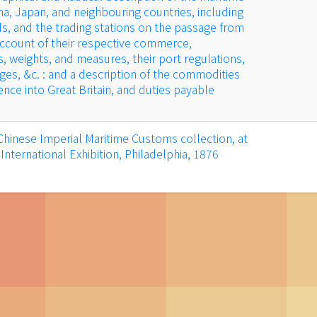
ina, Japan, and neighbouring countries, including
ds, and the trading stations on the passage from
account of their respective commerce,
s, weights, and measures, their port regulations,
rges, &c. : and a description of the commodities
nce into Great Britain, and duties payable
Chinese Imperial Maritime Customs collection, at
International Exhibition, Philadelphia, 1876