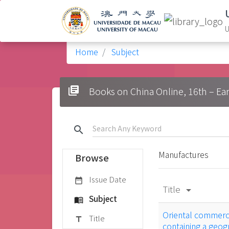
U
Home
Subject
library_books
Books on China Online, 16t
search
Manufactures
Browse
Issue Date
date_range
Title
arrow_drop_down
Subject
menu_book
Oriental commerce
Title
title
containing a geogr