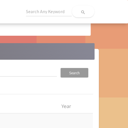
search
Search
Year