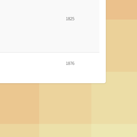
1825
1876