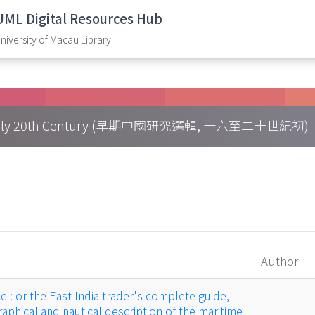
UML Digital Resources Hub
niversity of Macau Library
h – Early 20th Century (早期中國研究選輯, 十六至二十世紀初)
Author
 : or the East India trader's complete guide,
aphical and nautical description of the maritime