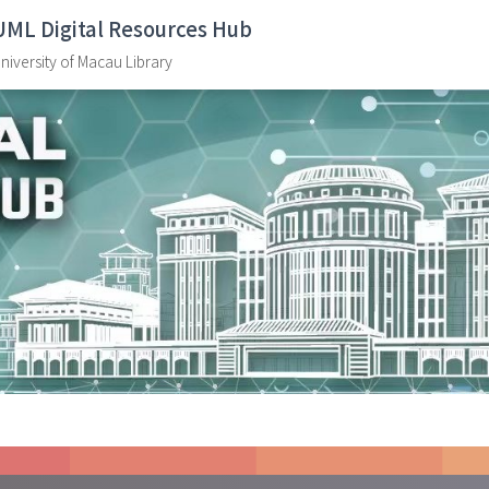
UML Digital Resources Hub
niversity of Macau Library