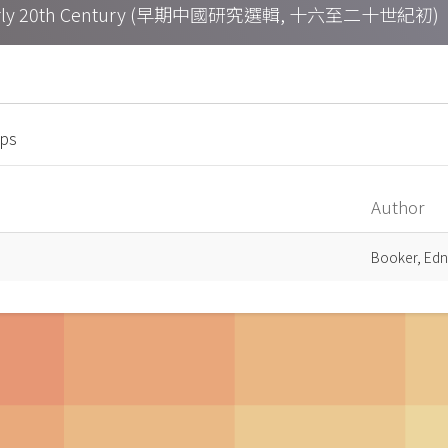
h – Early 20th Century (早期中國研究選輯, 十六至二十世紀初)
mps
Author
Booker, Edn