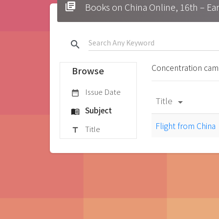
library_books
Books on China Online, 16t
search
Concentration ca
Browse
Issue Date
date_range
Title
arrow_drop_down
Subject
menu_book
Flight from China
Title
title