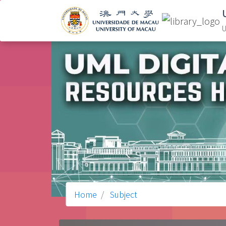
U
Home
Subject