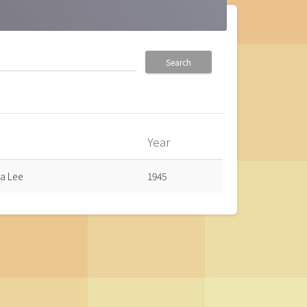
Search
Year
a Lee
1945