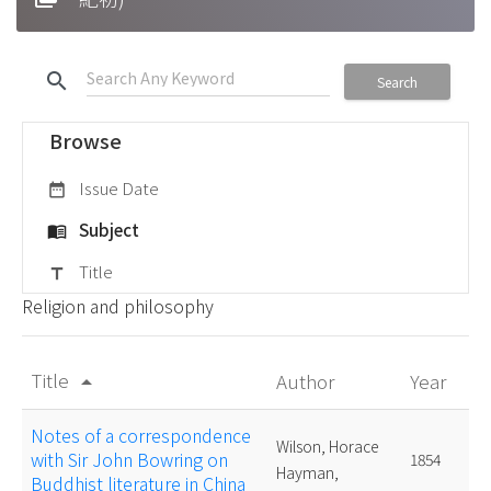
search
Search
Browse
Issue Date
date_range
Subject
menu_book
Title
title
Religion and philosophy
Title
Author
Year
arrow_drop_up
Notes of a correspondence
Wilson, Horace
with Sir John Bowring on
1854
Hayman,
Buddhist literature in China