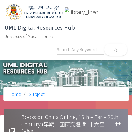
UML Digital Resources Hub
University of Macau Library
search
Home
Subject
Books on China Online, 16th – Early 20th
Century (早期中國研究選輯, 十六至二十世
library_books
紀初)