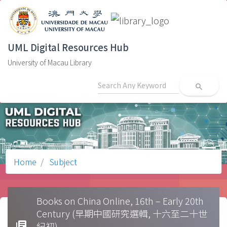
UML Digital Resources Hub
University of Macau Library
search
Home
Subject
Books on China Online, 16th – Early 20th
Century (早期中國研究選輯, 十六至二十世
library_books
紀初)