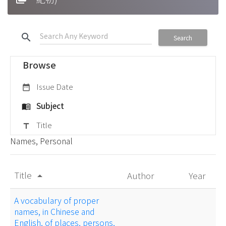
search
Search
Browse
Issue Date
date_range
Subject
menu_book
Title
title
Names, Personal
Title
Author
Year
arrow_drop_up
A vocabulary of proper
names, in Chinese and
English, of places, persons,