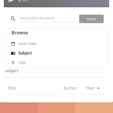
search
Search
Browse
Issue Date
date_range
Subject
menu_book
Title
title
subject
Year
Title
Author
arrow_drop_up