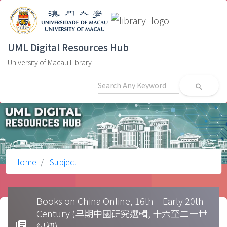
UML Digital Resources Hub
University of Macau Library
search
Home
Subject
Books on China Online, 16th – Early 20th
Century (早期中國研究選輯, 十六至二十世
library_books
紀初)