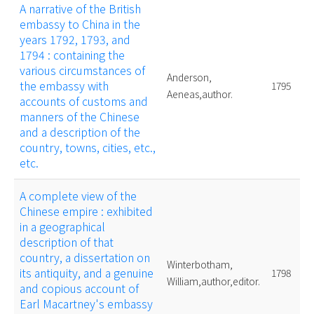
A narrative of the British
embassy to China in the
years 1792, 1793, and
1794 : containing the
various circumstances of
Anderson,
the embassy with
1795
Aeneas,author.
accounts of customs and
manners of the Chinese
and a description of the
country, towns, cities, etc.,
etc.
A complete view of the
Chinese empire : exhibited
in a geographical
description of that
country, a dissertation on
Winterbotham,
its antiquity, and a genuine
1798
William,author,editor.
and copious account of
Earl Macartney's embassy