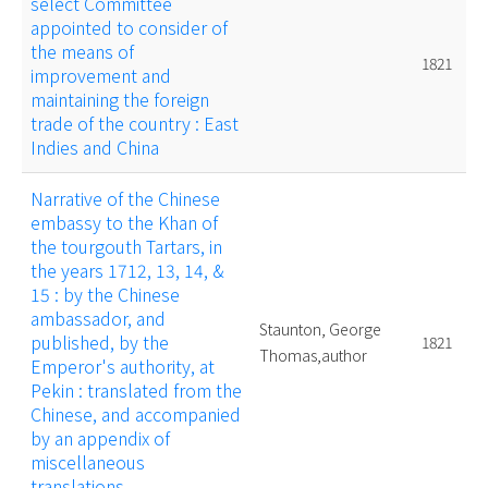
select Committee
appointed to consider of
the means of
1821
improvement and
maintaining the foreign
trade of the country : East
Indies and China
Narrative of the Chinese
embassy to the Khan of
the tourgouth Tartars, in
the years 1712, 13, 14, &
15 : by the Chinese
ambassador, and
Staunton, George
published, by the
1821
Thomas,author
Emperor's authority, at
Pekin : translated from the
Chinese, and accompanied
by an appendix of
miscellaneous
translations