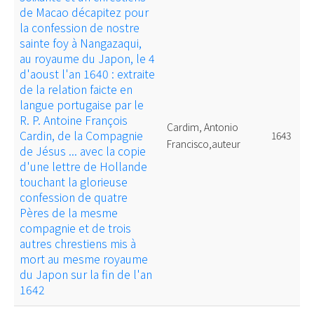
de Macao décapitez pour
la confession de nostre
sainte foy à Nangazaqui,
au royaume du Japon, le 4
d'aoust l'an 1640 : extraite
de la relation faicte en
langue portugaise par le
R. P. Antoine François
Cardim, Antonio
Cardin, de la Compagnie
1643
Francisco,auteur
de Jésus ... avec la copie
d'une lettre de Hollande
touchant la glorieuse
confession de quatre
Pères de la mesme
compagnie et de trois
autres chrestiens mis à
mort au mesme royaume
du Japon sur la fin de l'an
1642