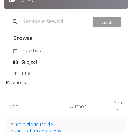
search
Search
Browse
Issue Date
date_range
Subject
menu_book
Title
title
Relations
Year
Title
Author
arrow_drop_up
La mort glorieuse de
soixante et un chrestiens