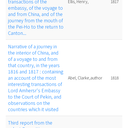
transactions of the
Ellis, Henry,
1817
embassy, of the voyage to
and from China, and of the
journey from the mouth of
the Pei-Ho to the return to
Canton...
Narrative of a journey in
the interior of China, and
of a voyage to and from
that country, in the years
1816 and 1817 : containing
an account of the most
Abel, Clarke,author
1818
interesting transactions of
Lord Amhersr's Embassy
to the Court of Pekin, and
observations on the
countries which it visited
Third report from the