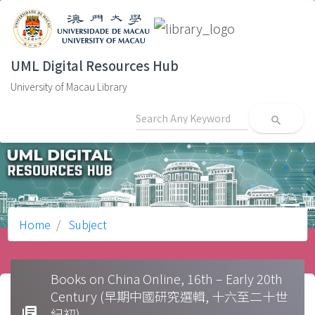
UML Digital Resources Hub
University of Macau Library
search
Home
Subject
Books on China Online, 16th – Early 20th
Century (早期中國研究選輯, 十六至二十世
library_books
紀初)