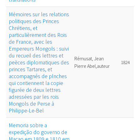
Mémoires sur les relations
politiques des Princes
Chrétiens, et
particulièrement des Rois
de France, avec les
Empereurs Mongols : suivi
du recueil des lettres et
Rémusat, Jean
peèces diplomatiques des
1824
Pierre Abel,auteur
princes Tartares, et
accompagnés de plnches
qui contiennent la copie
figurée de deux lettres
adressées par les rois
Mongols de Perse à
Philippe-Le-Bel
Memoria sobre a
expedição do governo de
Macao em 1809 e 1810 em