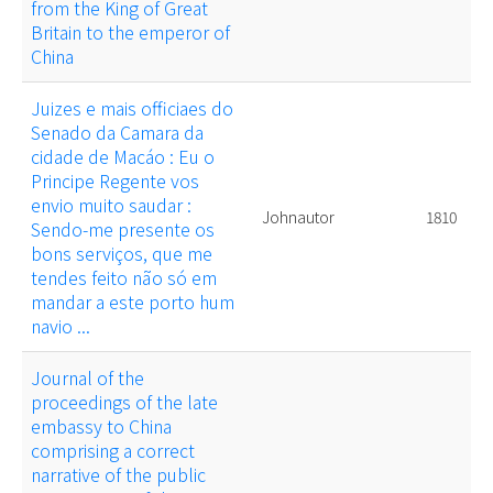
from the King of Great
Britain to the emperor of
China
Juizes e mais officiaes do
Senado da Camara da
cidade de Macáo : Eu o
Principe Regente vos
envio muito saudar :
Johnautor
1810
Sendo-me presente os
bons serviços, que me
tendes feito não só em
mandar a este porto hum
navio ...
Journal of the
proceedings of the late
embassy to China
comprising a correct
narrative of the public