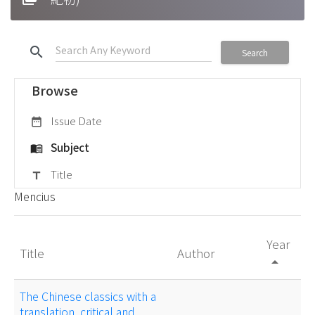
search
Search
Browse
Issue Date
date_range
Subject
menu_book
Title
title
Mencius
Year
Title
Author
arrow_drop_up
The Chinese classics with a
translation, critical and