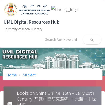
UML Digital Resources Hub
University of Macau Library
search
Home
Subject
Books on China Online, 16th – Early 20th
Century (早期中國研究選輯, 十六至二十世
library_books
紀初)