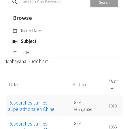
search
Search
Browse
Issue Date
date_range
Subject
menu_book
Title
title
Mahayana Buddhism
Year
Title
Author
arrow_drop_up
Researches sur les
Doré,
1929
superstitions en Chine.
Henri,auteur
Researches sur les
Doré,
1936