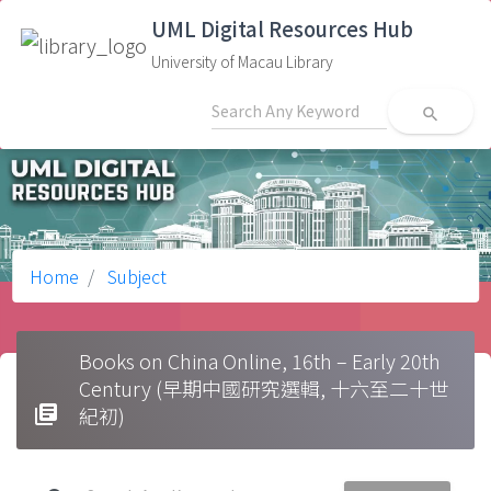
UML Digital Resources Hub
University of Macau Library
search
Home
Subject
Books on China Online, 16th – Early 20th
Century (早期中國研究選輯, 十六至二十世
library_books
紀初)