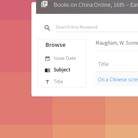
library_books
Books on China Online, 16t
search
Maugham, W. Some
Browse
Issue Date
date_range
Title
Subject
menu_book
On a Chinese scr
Title
title