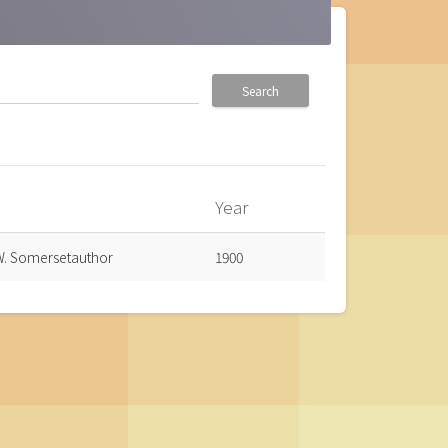
Search
Year
own
. Somersetauthor
1900