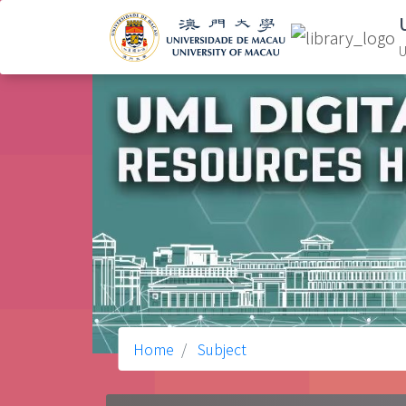
U
Home
Subject