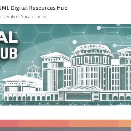
UML Digital Resources Hub
niversity of Macau Library