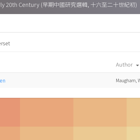
h – Early 20th Century (早期中國研究選輯, 十六至二十世紀初)
rset
Author
arrow_drop_d
een
Maugham, W