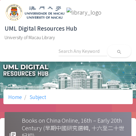
UML Digital Resources Hub
University of Macau Library
search
Home
Subject
Books on China Online, 16th – Early 20th
Century (早期中國研究選輯, 十六至二十世
library_books
紀初)