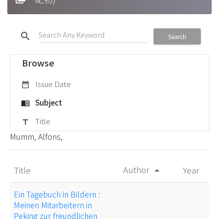
search
Search
Browse
Issue Date
date_range
Subject
menu_book
Title
title
Mumm, Alfons,
Author
Title
Year
arrow_drop_up
Ein Tagebuch in Bildern :
Meinen Mitarbeitern in
Peking zur freundlichen