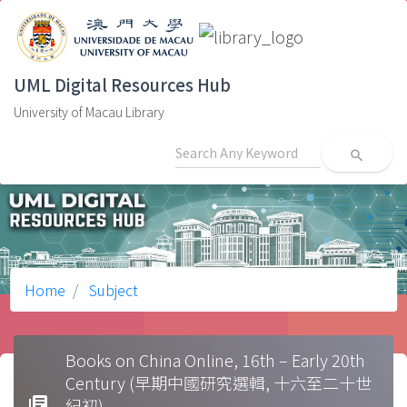
UML Digital Resources Hub
University of Macau Library
search
Home
Subject
Books on China Online, 16th – Early 20th
Century (早期中國研究選輯, 十六至二十世
library_books
紀初)