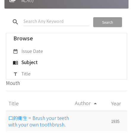
search
Search
Browse
Issue Date
date_range
Subject
menu_book
Title
title
Mouth
Author
Title
Year
arrow_drop_up
口的衛生 = Brush your teeth
1935
with your own toothbrush.