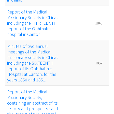
Report of the Medical
Missionary Society in China :
including the THIRTEENTH
1845
report of the Ophthalmic
hospital in Canton.
Minutes of two annual
meetings of the Medical
missionary society in China :
including the SIXTEENTH
1852
report of its Ophthalmic
Hospital at Canton, for the
years 1850 and 1851.
Report of the Medical
Missionary Society,
containing an abstract of its
history and prospects : and