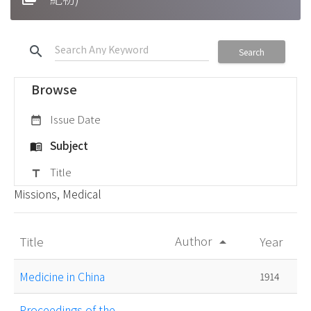
search
Search
Browse
Issue Date
date_range
Subject
menu_book
Title
title
Missions, Medical
Author
Title
Year
arrow_drop_up
Medicine in China
1914
Proceedings of the