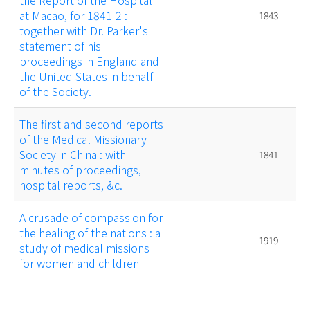
the Report of the Hospital
at Macao, for 1841-2 :
1843
together with Dr. Parker's
statement of his
proceedings in England and
the United States in behalf
of the Society.
The first and second reports
of the Medical Missionary
Society in China : with
1841
minutes of proceedings,
hospital reports, &c.
A crusade of compassion for
the healing of the nations : a
1919
study of medical missions
for women and children