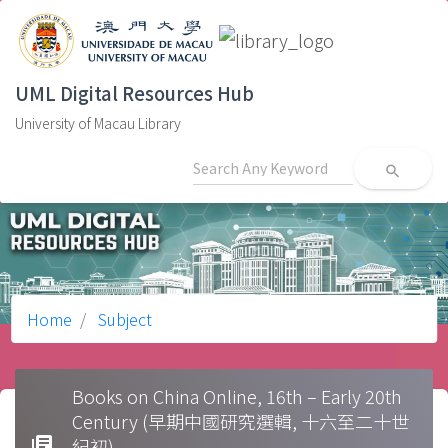
UML Digital Resources Hub
University of Macau Library
search
Home
Subject
Books on China Online, 16th – Early 20th
Century (早期中國研究選輯, 十六至二十世
library_books
紀初)