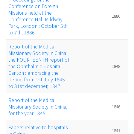
Conference on Foreign
Missions held at the
1886
Conference Hall Mildway
Park, London : October 5th
to 7th, 1886
Report of the Medical
Missionary Society in China
the FOURTEENTH report of
the Ophthalmic Hospital
1848
Canton : embracing the
period from 1st July 1845
to 31st december, 1847
Report of the Medical
Missionary Society in China,
1846
for the year 1845.
Papers relative to hospitals
1841
in China.