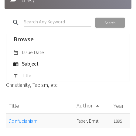
search
Search
Browse
Issue Date
date_range
Subject
menu_book
Title
title
Christianity, Taoism, etc
Author
Title
Year
arrow_drop_up
Confucianism
Faber, Ernst
1895