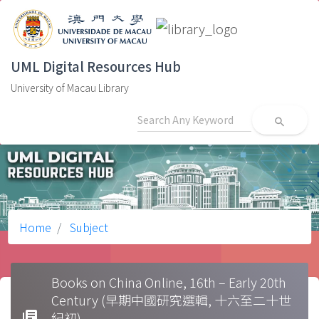
UML Digital Resources Hub
University of Macau Library
search
Home
Subject
Books on China Online, 16th – Early 20th
Century (早期中國研究選輯, 十六至二十世
library_books
紀初)