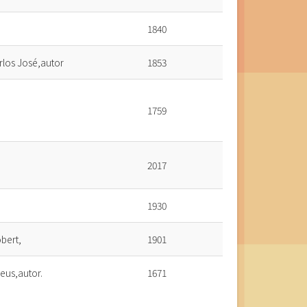
1840
rlos José,autor
1853
1759
2017
1930
bert,
1901
eus,autor.
1671