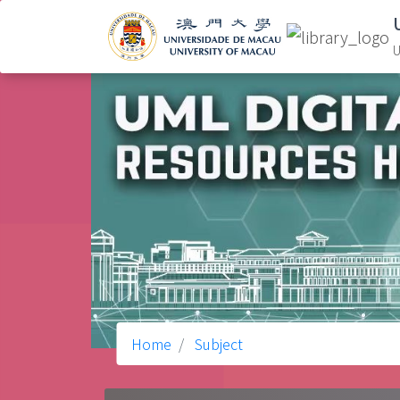
U
Home
Subject