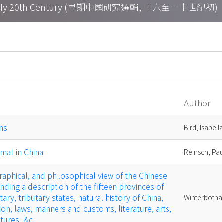
h – Early 20th Century (早期中國研究選輯, 十六至二十世紀初)
Author
ns
Bird, Isabell
mat in China
Reinsch, Pa
raphical, and philosophical view of the Chinese
ing a description of the fifteen provinces of
tary, tributary states, natural history of China,
Winterbotha
ion, laws, manners and customs, literature, arts,
tures, &c.