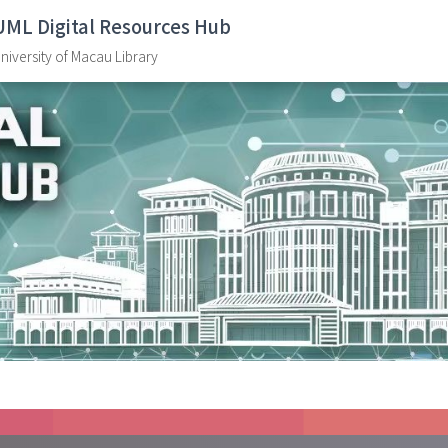
UML Digital Resources Hub
niversity of Macau Library