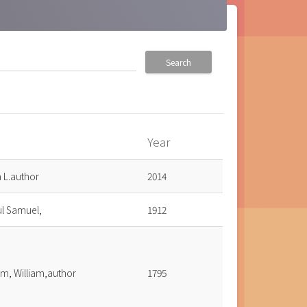
Search
Year
a L.author
2014
ul Samuel,
1912
m, William,author
1795