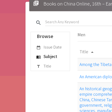
library_books
Books on China Online, 16t
search
Men
Browse
Issue Date
date_range
Title
arrow_drop_up
Subject
menu_book
Among the Tibeta
Title
title
An American diplo
An historical geog
empire comprehend
China, Chinese Tar
government, relig
sciences, manufac