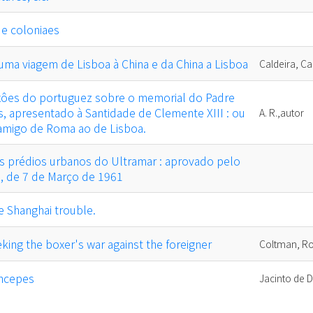
 e coloniaes
ma viagem de Lisboa à China e da China a Lisboa
Caldeira, Ca
exôes do portuguez sobre o memorial do Padre
s, apresentado à Santidade de Clemente XIII : ou
A. R.,autor
 amigo de Roma ao de Lisboa.
 prédios urbanos do Ultramar : aprovado pelo
5, de 7 de Março de 1961
e Shanghai trouble.
king the boxer's war against the foreigner
Coltman, Ro
incepes
Jacinto de D