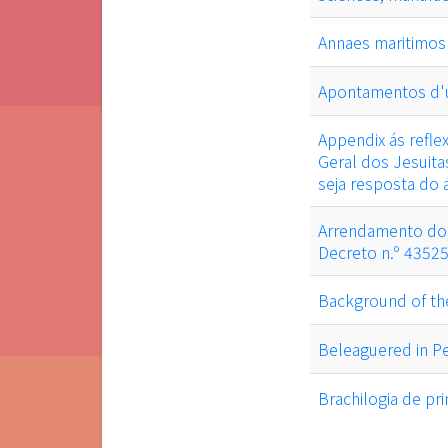
Annaes maritimos
Apontamentos d'u
Appendix ás refl
Geral dos Jesuita
seja resposta do
Arrendamento dos
Decreto n.º 4352
Background of th
Beleaguered in Pe
Brachilogia de pr