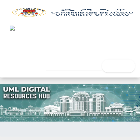
UML Digital Resources Hub
University of Macau Libra
search
Home
Issue Date
"Dr.Ho.com"美電貿展上曝光