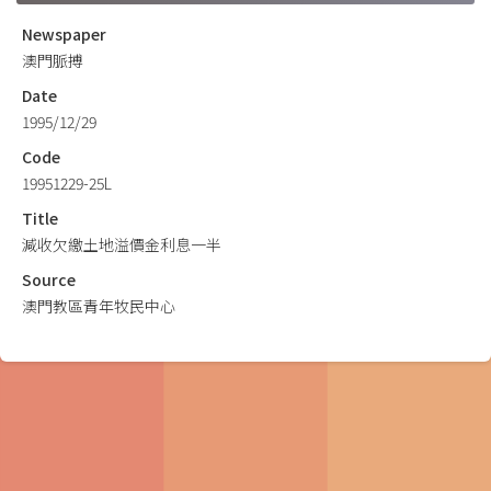
Newspaper
澳門脈搏
Date
1995/12/29
Code
19951229-25L
Title
減收欠繳土地溢價金利息一半
Source
澳門教區青年牧民中心