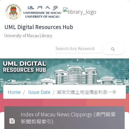
UML Digital Resources Hub
University of Macau Library
search
Home
Issue Date
減收欠繳土地溢價金利息一半
Index of Macau News Clippings (澳門報章
feed
新聞剪報索引)