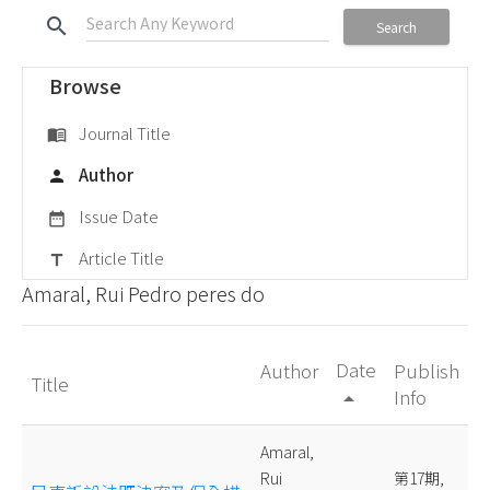
search
Search
Browse
Journal Title
menu_book
Author
person
Issue Date
date_range
Article Title
title
Amaral, Rui Pedro peres do
Date
Author
Publish
Title
Info
arrow_drop_up
Amaral,
Rui
第17期,