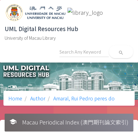
UML Digital Resources Hub
University of Macau Library
search
Home
Author
Amaral, Rui Pedro peres do
school
Macau Periodical Index (澳門期刊論文索引)