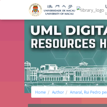
U
Home
Author
Amaral, Rui Pedro pe