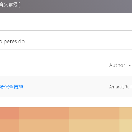
期刊論文索引)
o peres do
Author
arrow_drop
及保全措施
Amaral, Rui