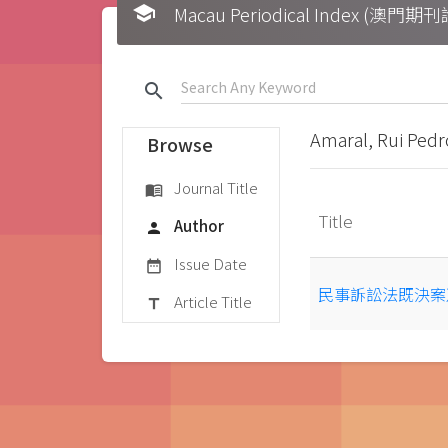
school
Macau Periodical Index (澳門
search
Amaral, Rui Pedr
Browse
Journal Title
menu_book
Title
Author
person
Issue Date
date_range
民事訴訟法既決案
Article Title
title