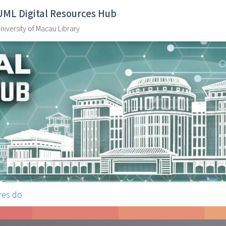
UML Digital Resources Hub
niversity of Macau Library
res do