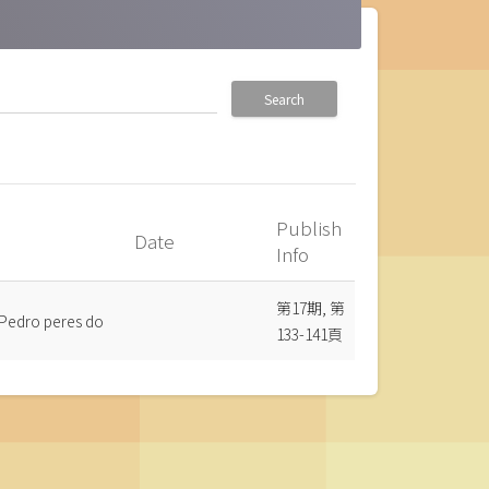
Search
Publish
Date
_up
Info
第17期, 第
 Pedro peres do
133-141頁