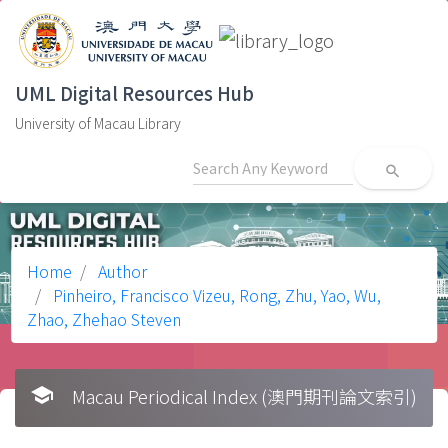
UML Digital Resources Hub
University of Macau Library
search
Home
Author
Pinheiro, Francisco Vizeu, Rong, Zhu, Yao, Wu,
Zhao, Zhehao Steven
school
Macau Periodical Index (澳門期刊論文索引)