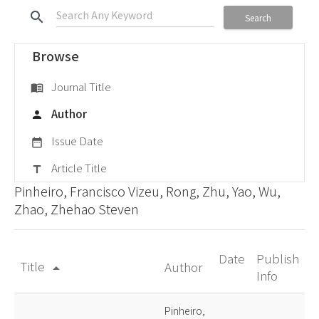
search
Search
Browse
Journal Title
menu_book
Author
person
Issue Date
date_range
Article Title
title
Pinheiro, Francisco Vizeu, Rong, Zhu, Yao, Wu,
Zhao, Zhehao Steven
Date
Publish
Title
Author
arrow_drop_up
Info
Pinheiro,