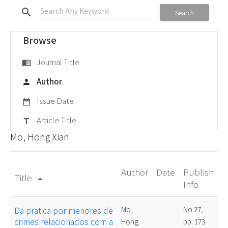
search
Search
Browse
Journal Title
menu_book
Author
person
Issue Date
date_range
Article Title
title
Mo, Hong Xian
Author
Date
Publish
Title
arrow_drop_up
Info
Da pratica por menores de
Mo,
No.27,
crimes relacionados com a
Hong
pp. 173-