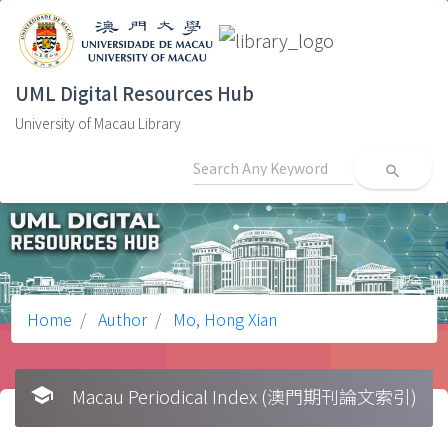
UML Digital Resources Hub
University of Macau Library
search
Home
Author
Mo, Hong Xian
school
Macau Periodical Index (澳門期刊論文索引)