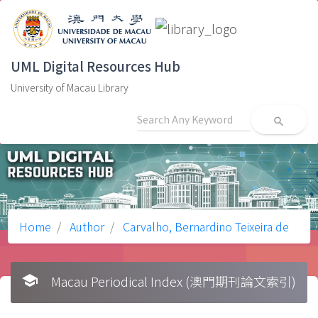
UML Digital Resources Hub
University of Macau Library
search
Home
Author
Carvalho, Bernardino Teixeira de
school
Macau Periodical Index (澳門期刊論文索引)