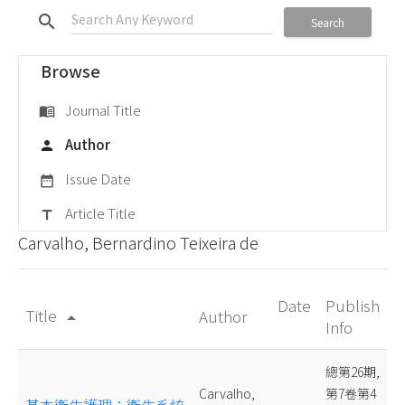
search
Search
Browse
Journal Title
menu_book
Author
person
Issue Date
date_range
Article Title
title
Carvalho, Bernardino Teixeira de
Date
Publish
Title
Author
arrow_drop_up
Info
總第26期,
Carvalho,
第7卷第4