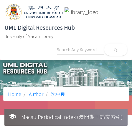
UML Digital Resources Hub
University of Macau Library
search
Home
Author
沈中良
school
Macau Periodical Index (澳門期刊論文索引)