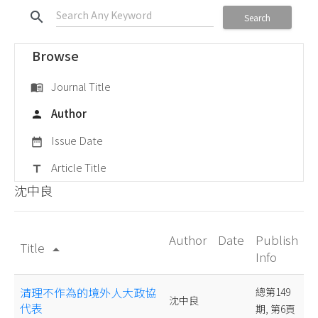
search
Search
Browse
Journal Title
menu_book
Author
person
Issue Date
date_range
Article Title
title
沈中良
Author
Date
Publish
Title
arrow_drop_up
Info
清理不作為的境外人大政協
總第149
沈中良
代表
期, 第6頁