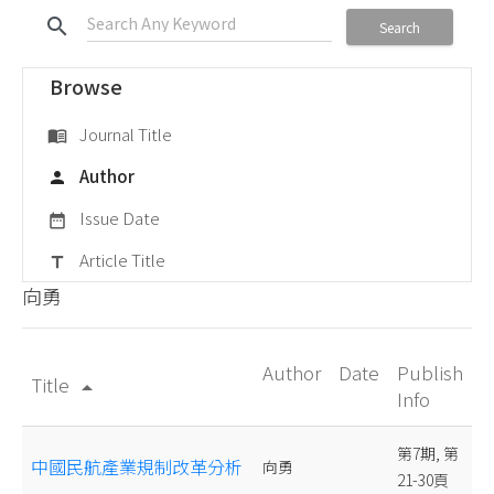
search
Search
Browse
Journal Title
menu_book
Author
person
Issue Date
date_range
Article Title
title
向勇
Author
Date
Publish
Title
arrow_drop_up
Info
第7期, 第
中國民航產業規制改革分析
向勇
21-30頁