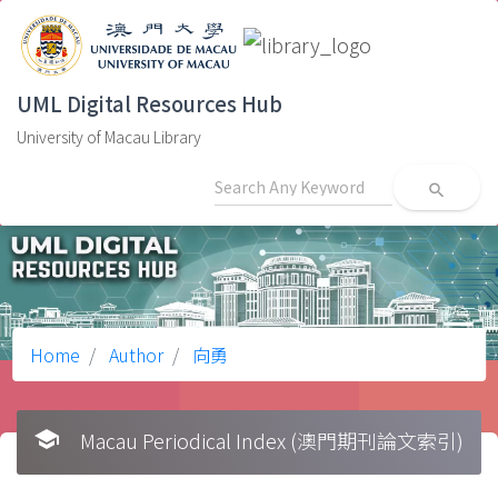
UML Digital Resources Hub
University of Macau Library
search
Home
Author
向勇
school
Macau Periodical Index (澳門期刊論文索引)