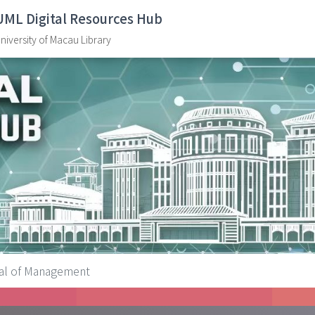
UML Digital Resources Hub
niversity of Macau Library
nal of Management