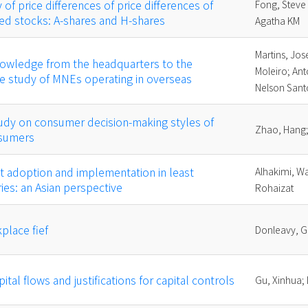
 of price differences of price differences of
Fong, Steve
ted stocks: A-shares and H-shares
Agatha KM
Martins, Jos
nowledge from the headquarters to the
Moleiro; Ant
ase study of MNEs operating in overseas
Nelson Sant
udy on consumer decision-making styles of
Zhao, Hang;
sumers
t adoption and implementation in least
Alhakimi, Wa
es: an Asian perspective
Rohaizat
place fief
Donleavy, G
pital flows and justifications for capital controls
Gu, Xinhua; 