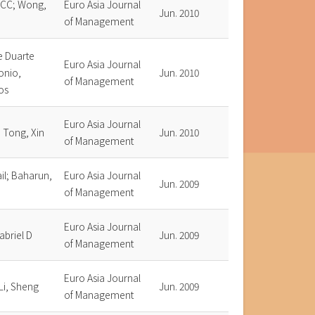
 CC; Wong,
Euro Asia Journal
Jun. 2010
of Management
e Duarte
Euro Asia Journal
onio,
Jun. 2010
of Management
os
Euro Asia Journal
 Tong, Xin
Jun. 2010
of Management
il; Baharun,
Euro Asia Journal
Jun. 2009
of Management
Euro Asia Journal
abriel D
Jun. 2009
of Management
Euro Asia Journal
Li, Sheng
Jun. 2009
of Management