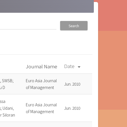
Search
Date
Journal Name
arrow_drop_down
, SWSB;
Euro Asia Journal
Jun. 2010
u D
of Management
ssa
Euro Asia Journal
; Udani,
Jun. 2010
of Management
r Siloran