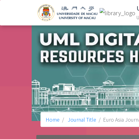
U
Home
Journal Title
Euro Asia Jour