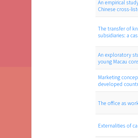
An empirical study
Chinese cross-lis
The transfer of k
subsidiaries: a c
An exploratory st
young Macau con
Marketing concep
developed countri
The office as work
Externalities of ca