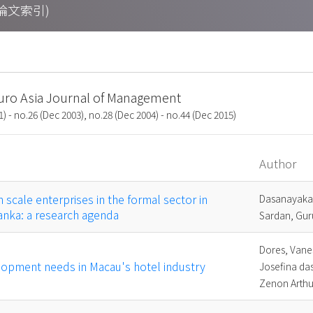
期刊論文索引)
uro Asia Journal of Management
1) - no.26 (Dec 2003), no.28 (Dec 2004) - no.44 (Dec 2015)
Author
scale enterprises in the formal sector in
Dasanayaka
Lanka: a research agenda
Sardan, Gur
Dores, Vane
lopment needs in Macau's hotel industry
Josefina das
Zenon Arthu