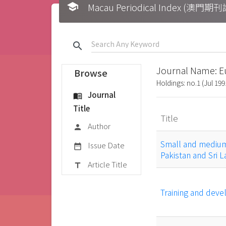
school
Macau Periodical Index (澳門
search
Journal Name: E
Browse
Holdings: no.1 (Jul 199
Journal
menu_book
Title
Title
Author
person
Small and medium 
Issue Date
date_range
Pakistan and Sri 
Article Title
title
Training and deve