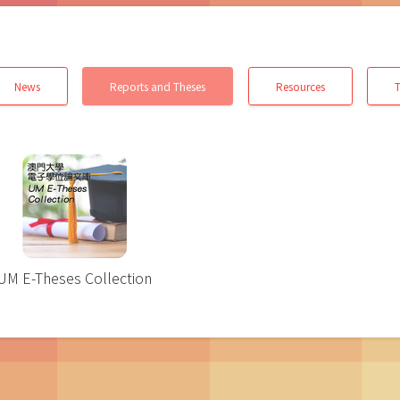
News
Reports and Theses
Resources
T
UM E-Theses Collection