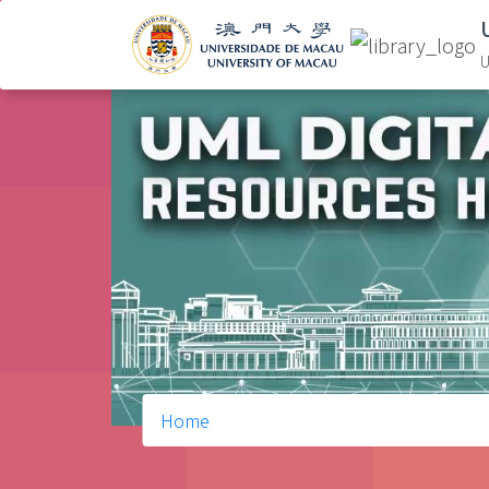
U
Home