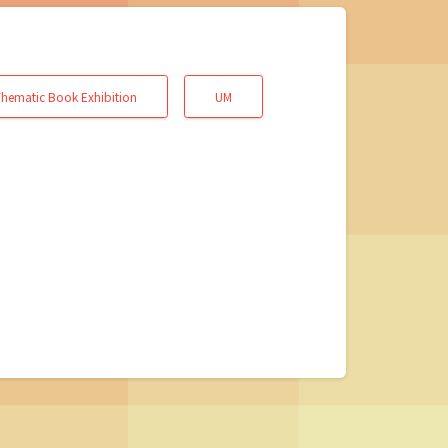
hematic Book Exhibition
UM