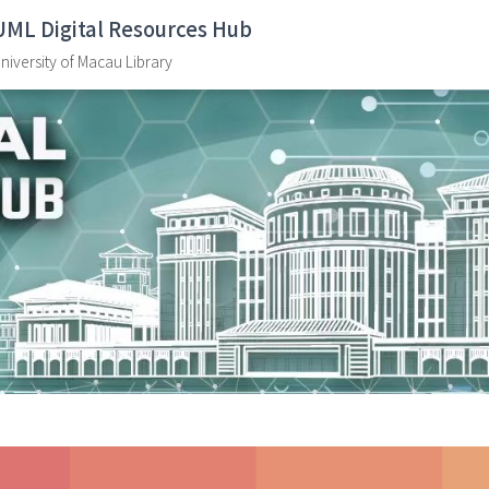
UML Digital Resources Hub
niversity of Macau Library