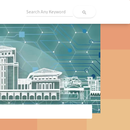
search