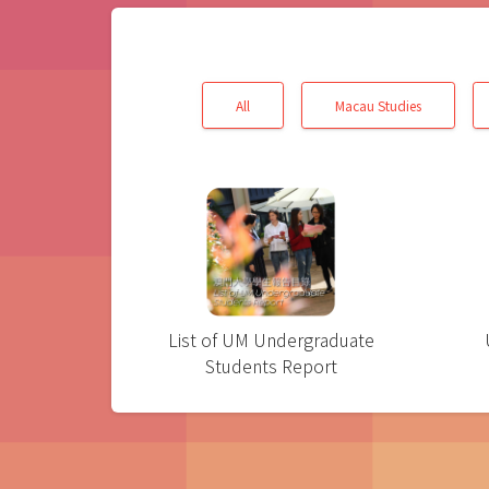
All
Macau Studies
List of UM Undergraduate
Students Report