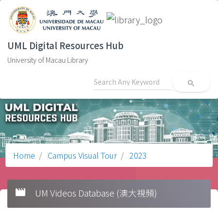
UML Digital Resources Hub
University of Macau Library
search
Home
Campus Visual Tour
2023
movie
UM Videos Database (澳大視頻)