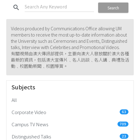
search
Search
Videos produced by Communications Office allowing UM
members to receive the most up-to-date information about
the University such as Ceremonies and Events, Distinguished
talks, Interview with Celebrities and Promotional Videos.
有關視頻由澳大傳訊部提供，主要向澳大人發放關於澳大各種
最新的資訊，包括澳大宣傳片﹑名人訪談﹑名人講﹑典禮及活
動﹑校園動新聞﹑校園導賞。
Subjects
All
Corporate Video
63
Campus TV News
709
Distinguished Talks
23