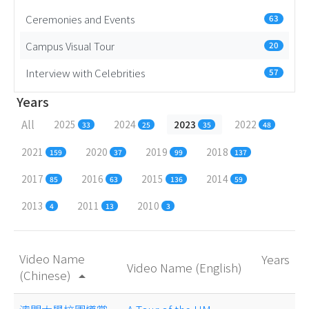
Ceremonies and Events
63
Campus Visual Tour
20
Interview with Celebrities
57
Years
All
2025
2024
2023
2022
33
25
35
48
2021
2020
2019
2018
159
37
99
137
2017
2016
2015
2014
85
63
136
59
2013
2011
2010
4
13
3
Video Name
Years
Video Name (English)
(Chinese)
arrow_drop_up