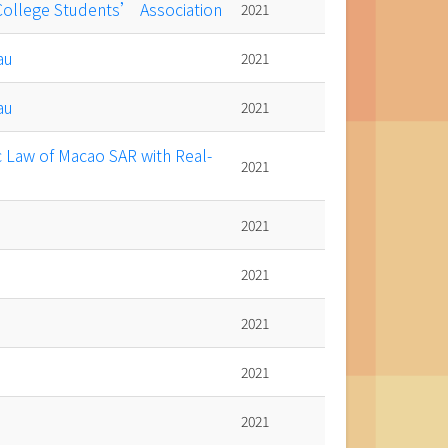
 College Students’ Association
2021
au
2021
au
2021
c Law of Macao SAR with Real-
2021
2021
2021
2021
2021
2021