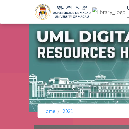
U
Home
2021