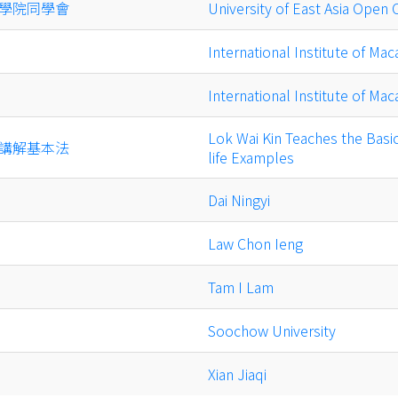
學院同學會
University of East Asia Open
International Institute of Mac
International Institute of Mac
Lok Wai Kin Teaches the Basi
講解基本法
life Examples
Dai Ningyi
Law Chon Ieng
Tam I Lam
Soochow University
Xian Jiaqi