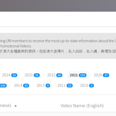
ng UM members to receive the most up-to-date information about the U
d Promotional Videos.
於澳大各種最新的資訊，包括澳大宣傳片﹑名人訪談﹑名人講﹑典禮及活
2024
2023
2022
2021
2020
25
35
48
159
37
2014
2013
2011
2010
136
59
4
13
3
inese)
Video Name (English)
arrow_drop_up