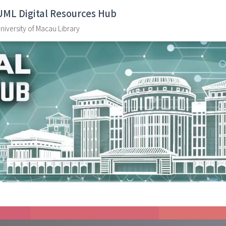
UML Digital Resources Hub
niversity of Macau Library