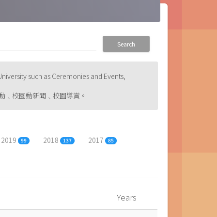
Search
niversity such as Ceremonies and Events,
動﹑校園動新聞﹑校園導賞。
2019
2018
2017
99
137
85
Years