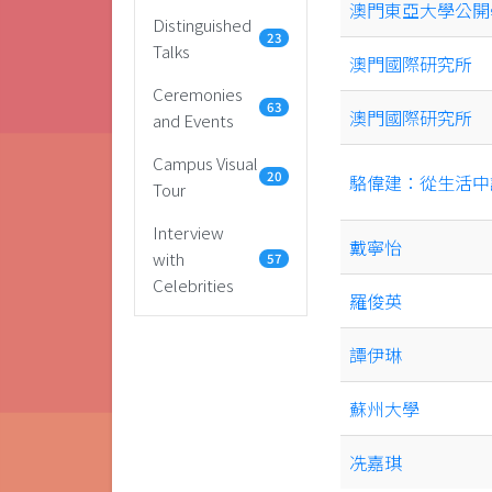
澳門東亞大學公開
Distinguished
23
Talks
澳門國際研究所
Ceremonies
63
澳門國際研究所
and Events
Campus Visual
20
駱偉建：從生活中
Tour
Interview
戴寧怡
with
57
Celebrities
羅俊英
譚伊琳
蘇州大學
冼嘉琪