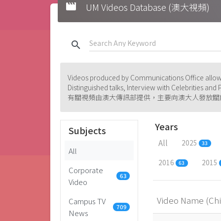
movie
UM Videos Database (澳大視頻)
search
Videos produced by Communications Office allowi
Distinguished talks, Interview with Celebrities an
有關視頻由澳大傳訊部提供，主要向澳大人發放關
Years
Subjects
All
2025
33
All
2016
2015
63
Corporate
63
Video
Video Name (Ch
Campus TV
709
News