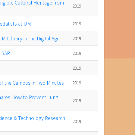
ngible Cultural Heritage from
2019
edalists at UM
2019
 Library in the Digital Age
2019
o SAR
2019
2019
of the Campus in Two Minutes
2019
hares How to Prevent Lung
2019
cience & Technology Research
2019