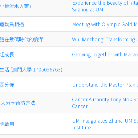
Experience the Beauty of Inta
小橋流水人家」
Suzhou at UM
運動員相遇
Meeting with Olympic Gold M
館在數碼時代的變革
Wu Jianzhong: Transforming UM
起成長
Growing Together with Maca
 (澳門大學 1705036763)
園分佈
Understand the Master Plan 
Cancer Authority Tony Mok S
澳大分享預防方法
Cancer
UM Inaugurates Zhuhai UM S
院啟用
Institute