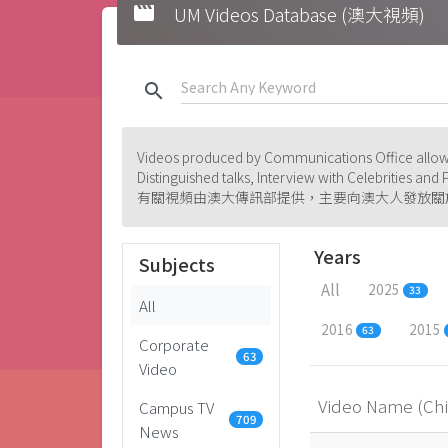
movie
UM Videos Database (澳大視頻)
search
Videos produced by Communications Office allowi
Distinguished talks, Interview with Celebrities an
有關視頻由澳大傳訊部提供，主要向澳大人發放關
Years
Subjects
All
2025
33
All
2016
2015
63
Corporate
63
Video
Video Name (Ch
Campus TV
709
News