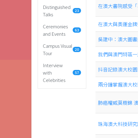
在澳大書院感受「
Distinguished
23
Talks
在澳大與奧運金牌
Ceremonies
63
and Events
吳建中：澳大圖書
Campus Visual
20
Tour
我們與澳門特區一
Interview
抖音記錄澳大校園生活
with
57
Celebrities
兩分鐘掌握澳大校
肺癌權威莫樹錦 
珠海澳大科技研究