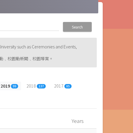
Search
niversity such as Ceremonies and Events,
動﹑校園動新聞﹑校園導賞。
2019
2018
2017
99
137
85
Years