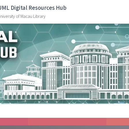
UML Digital Resources Hub
niversity of Macau Library