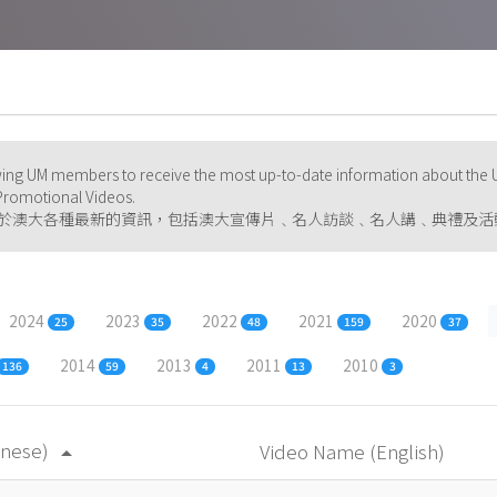
ng UM members to receive the most up-to-date information about the U
d Promotional Videos.
於澳大各種最新的資訊，包括澳大宣傳片﹑名人訪談﹑名人講﹑典禮及活
2024
2023
2022
2021
2020
25
35
48
159
37
2014
2013
2011
2010
136
59
4
13
3
inese)
Video Name (English)
arrow_drop_up