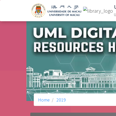
U
Home
2019