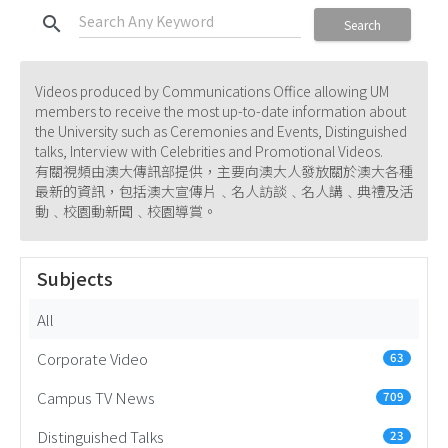
search
Search
Videos produced by Communications Office allowing UM
members to receive the most up-to-date information about
the University such as Ceremonies and Events, Distinguished
talks, Interview with Celebrities and Promotional Videos.
有關視頻由澳大傳訊部提供，主要向澳大人發放關於澳大各種
最新的資訊，包括澳大宣傳片﹑名人訪談﹑名人講﹑典禮及活
動﹑校園動新聞﹑校園導賞。
Subjects
All
Corporate Video
63
Campus TV News
709
Distinguished Talks
23