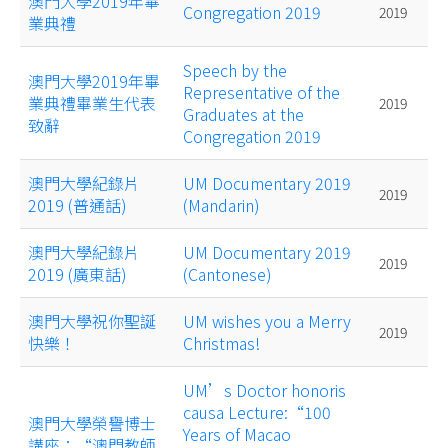
澳門大學2019年畢
Congregation 2019
2019
業典禮
Speech by the
澳門大學2019年畢
Representative of the
業典禮畢業生代表
2019
Graduates at the
致辭
Congregation 2019
澳門大學紀錄片
UM Documentary 2019
2019
2019 (普通話)
(Mandarin)
澳門大學紀錄片
UM Documentary 2019
2019
2019 (廣東話)
(Cantonese)
澳門大學祝你聖誕
UM wishes you a Merry
2019
快樂！
Christmas!
UM’s Doctor honoris
causa Lecture:“100
澳門大學榮譽博士
Years of Macao
講座：“澳門教師