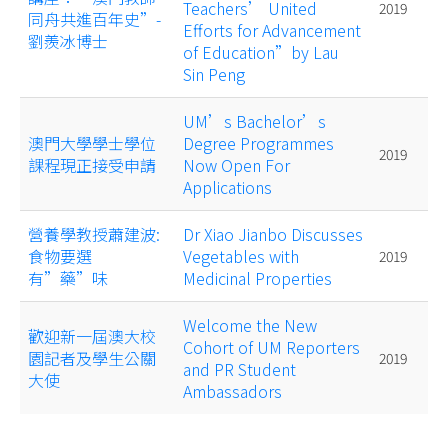
Teachers’ United
2019
同舟共進百年史”-
Efforts for Advancement
劉羨冰博士
of Education”by Lau
Sin Peng
UM’s Bachelor’s
澳門大學學士學位
Degree Programmes
2019
課程現正接受申請
Now Open For
Applications
營養學教授蕭建波:
Dr Xiao Jianbo Discusses
食物要選
Vegetables with
2019
有”藥”味
Medicinal Properties
Welcome the New
歡迎新一屆澳大校
Cohort of UM Reporters
園記者及學生公關
2019
and PR Student
大使
Ambassadors