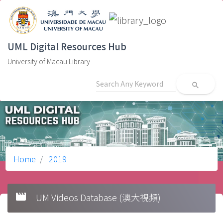
UML Digital Resources Hub
University of Macau Library
search
Home
2019
movie
UM Videos Database (澳大視頻)