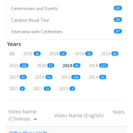
Ceremonies and Events
63
Campus Visual Tour
20
Interview with Celebrities
57
Years
All
2025
2024
2023
2022
33
25
35
48
2021
2020
2019
2018
159
37
99
137
2017
2016
2015
2014
85
63
136
59
2013
2011
2010
4
13
3
Video Name
Years
Video Name (English)
(Chinese)
arrow_drop_up