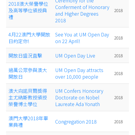
Ceremony for the
2018澳大榮譽學位
Conferment of Honorary
及高等學位頒授典
2018
and Higher Degrees
禮
2018
4月22澳門大學開放
See You at UM Open Day
2018
日約定你!
on 22 April!
開放日盛況直擊
UM Open Day Live
2018
過萬公眾參與澳大
UM Open Day attracts
2018
開放日
over 10,000 people
澳大向諾貝爾獎得
UM Confers Honorary
主尤納斯教授頒授
Doctorate on Nobel
2018
榮譽博士學位
Laureate Ada Yonath
澳門大學2018年畢
Congregation 2018
2018
業典禮