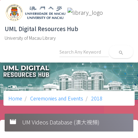
UML Digital Resources Hub
University of Macau Library
search
Home
Ceremonies and Events
2018
movie
UM Videos Database (澳大視頻)