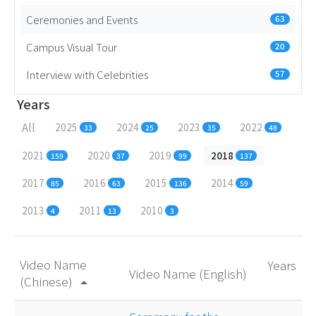
Ceremonies and Events
63
Campus Visual Tour
20
Interview with Celebrities
57
Years
All
2025
2024
2023
2022
33
25
35
48
2021
2020
2019
2018
159
37
99
137
2017
2016
2015
2014
85
63
136
59
2013
2011
2010
4
13
3
Video Name
Years
Video Name (English)
(Chinese)
arrow_drop_up