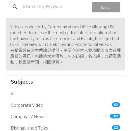
search
Search
Videos produced by Communications Office allowing UM
members to receive the most up-to-date information about
the University such as Ceremonies and Events, Distinguished
talks, Interview with Celebrities and Promotional Videos.
有關視頻由澳大傳訊部提供，主要向澳大人發放關於澳大各種
最新的資訊，包括澳大宣傳片﹑名人訪談﹑名人講﹑典禮及活
動﹑校園動新聞﹑校園導賞。
Subjects
All
Corporate Video
63
Campus TV News
709
Distinguished Talks
23