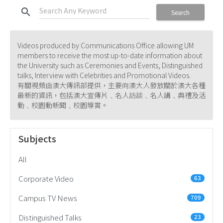
search
Search
Videos produced by Communications Office allowing UM
members to receive the most up-to-date information about
the University such as Ceremonies and Events, Distinguished
talks, Interview with Celebrities and Promotional Videos.
有關視頻由澳大傳訊部提供，主要向澳大人發放關於澳大各種
最新的資訊，包括澳大宣傳片﹑名人訪談﹑名人講﹑典禮及活
動﹑校園動新聞﹑校園導賞。
Subjects
All
Corporate Video
63
Campus TV News
709
Distinguished Talks
23