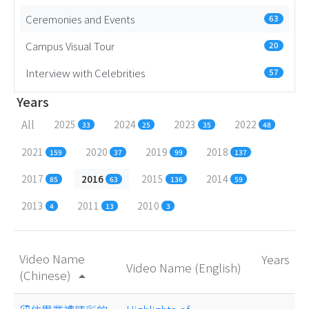
Ceremonies and Events
63
Campus Visual Tour
20
Interview with Celebrities
57
Years
All
2025
2024
2023
2022
33
25
35
48
2021
2020
2019
2018
159
37
99
137
2017
2016
2015
2014
85
63
136
59
2013
2011
2010
4
13
3
Video Name
Years
Video Name (English)
(Chinese)
arrow_drop_up