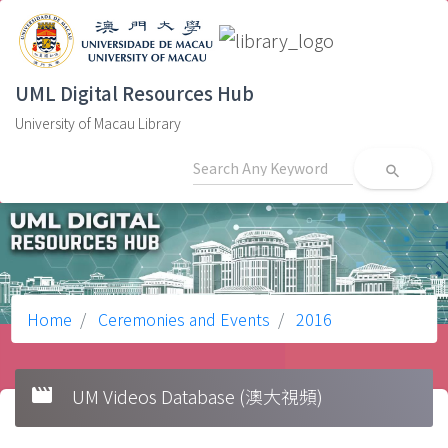
UML Digital Resources Hub
University of Macau Library
search
Home
Ceremonies and Events
2016
movie
UM Videos Database (澳大視頻)