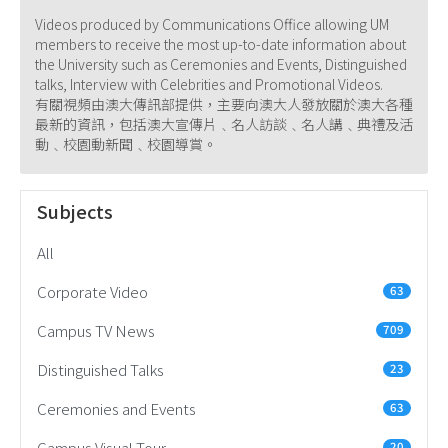
Videos produced by Communications Office allowing UM
members to receive the most up-to-date information about
the University such as Ceremonies and Events, Distinguished
talks, Interview with Celebrities and Promotional Videos.
有關視頻由澳大傳訊部提供，主要向澳大人發放關於澳大各種
最新的資訊，包括澳大宣傳片﹑名人訪談﹑名人講﹑典禮及活
動﹑校園動新聞﹑校園導賞。
Subjects
All
Corporate Video
63
Campus TV News
709
Distinguished Talks
23
Ceremonies and Events
63
Campus Visual Tour
20