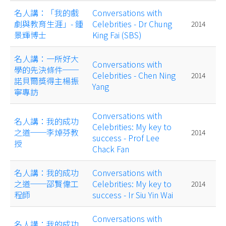
名人講：「我的戲
Conversations with
劇與教育生涯」- 鍾
Celebrities - Dr Chung
2014
景輝博士
King Fai (SBS)
名人講：一所好大
Conversations with
學的先決條件──
Celebrities - Chen Ning
2014
諾貝爾獎得主楊振
Yang
寧專訪
Conversations with
名人講：我的成功
Celebrities: My key to
之道──李焯芬教
2014
success - Prof Lee
授
Chack Fan
名人講：我的成功
Conversations with
之道──邵賢偉工
Celebrities: My key to
2014
程師
success - Ir Siu Yin Wai
Conversations with
名人講：我的成功