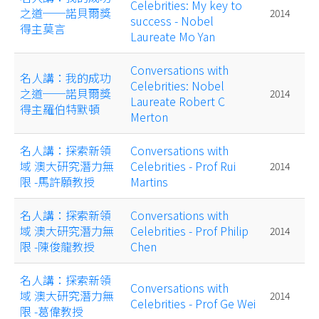
Celebrities: My key to
之道──諾貝爾獎
2014
success - Nobel
得主莫言
Laureate Mo Yan
Conversations with
名人講：我的成功
Celebrities: Nobel
之道──諾貝爾獎
2014
Laureate Robert C
得主羅伯特默頓
Merton
名人講：探索新領
Conversations with
域 澳大研究潛力無
Celebrities - Prof Rui
2014
限 -馬許願教授
Martins
名人講：探索新領
Conversations with
域 澳大研究潛力無
Celebrities - Prof Philip
2014
限 -陳俊龍教授
Chen
名人講：探索新領
Conversations with
域 澳大研究潛力無
2014
Celebrities - Prof Ge Wei
限 -葛偉教授