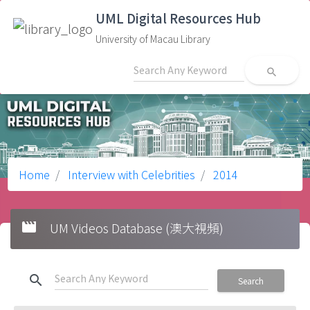
UML Digital Resources Hub
University of Macau Library
search
Home
Interview with Celebrities
2014
movie
UM Videos Database (澳大視頻)
search
Search