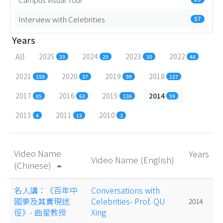
Interview with Celebrities
57
Years
All
2025
2024
2023
2022
33
25
35
48
2021
2020
2019
2018
159
37
99
137
2017
2016
2015
2014
85
63
136
59
2013
2011
2010
4
13
3
Video Name
Years
Video Name (English)
(Chinese)
arrow_drop_up
名人講：《百年中
Conversations with
國夢及其實現途
Celebrities- Prof. QU
2014
徑》- 曲星教授
Xing