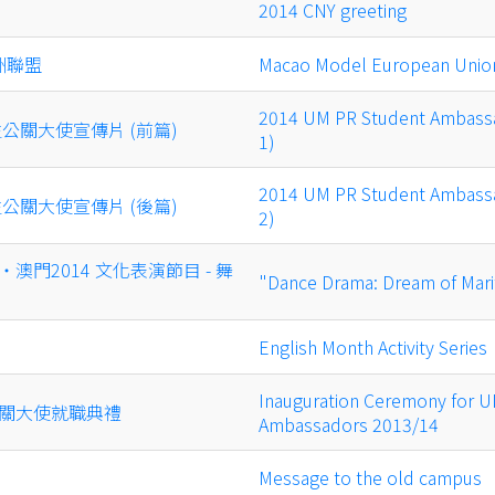
2014 CNY greeting
洲聯盟
Macao Model European Unio
2014 UM PR Student Ambassa
生公關大使宣傳片 (前篇)
1)
2014 UM PR Student Ambassa
生公關大使宣傳片 (後篇)
2)
澳門2014 文化表演節目 - 舞
"Dance Drama: Dream of Mari
English Month Activity Series
Inauguration Ceremony for U
關大使就職典禮
Ambassadors 2013/14
Message to the old campus