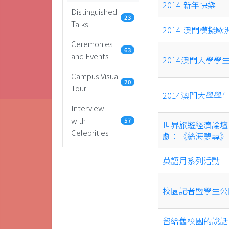
2014 新年快樂
Distinguished
23
Talks
2014 澳門模擬歐
Ceremonies
63
and Events
2014澳門大學學
Campus Visual
20
Tour
2014澳門大學學
Interview
with
57
世界旅遊經濟論壇‧
Celebrities
劇：《絲海夢尋》
英語月系列活動
校園記者暨學生公
留給舊校園的說話