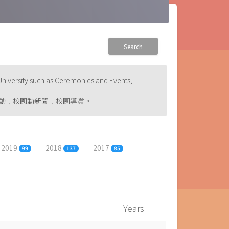
Search
niversity such as Ceremonies and Events,
動﹑校園動新聞﹑校園導賞。
2019
2018
2017
99
137
85
Years