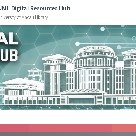
UML Digital Resources Hub
niversity of Macau Library