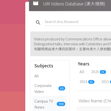
movie
UM Videos Database (澳大視頻)
search
Videos produced by Communications Office allowi
Distinguished talks, Interview with Celebrities an
有關視頻由澳大傳訊部提供，主要向澳大人發放關
Years
Subjects
All
2025
33
All
2016
2015
63
Corporate
63
Video
Video Name (Ch
Campus TV
709
News