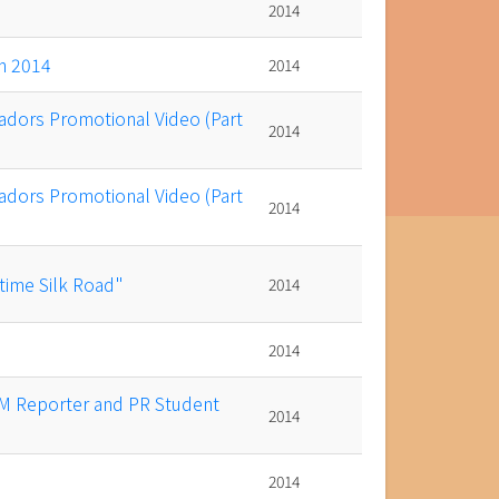
2014
n 2014
2014
dors Promotional Video (Part
2014
dors Promotional Video (Part
2014
time Silk Road"
2014
2014
M Reporter and PR Student
2014
2014