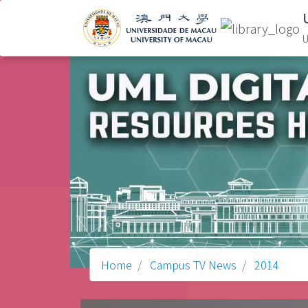
U
Home
Campus TV News
2014