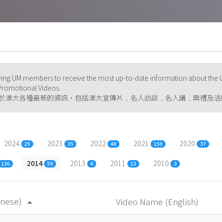
ng UM members to receive the most up-to-date information about the U
d Promotional Videos.
於澳大各種最新的資訊，包括澳大宣傳片﹑名人訪談﹑名人講﹑典禮及活
2024
2023
2022
2021
2020
25
35
48
159
37
2014
2013
2011
2010
136
59
4
13
3
inese)
Video Name (English)
arrow_drop_up