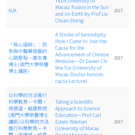
TEDx University of
Macau: Fusion in the Sun
N/A
2017
and on Earth by Prof Liu
Chuan Sheng
A Stroke of Serendipity:
How I Came to Join the
「無心插柳」︰我
Cause for the
參與中醫藥發展的
Advancement of Chinese
心路歷程－謝志偉
2017
Medicine－Dr Daniel Chi
博士(澳門大學榮譽
Wai Tse (University of
博士講座)
Macau Doctor honoris
causa Lecture)
以科學的方法進行
科學教育－卡爾‧
Taking a Scientific
埃德溫‧威曼教授
Approach to Science
(澳門大學榮譽博士
Education－Prof Carl
講座)以科學的方法
Edwin Wieman
2017
進行科學教育－卡
(University of Macau
爾‧埃德溫‧威曼
Doctor honoris causa