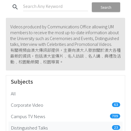
search
Search
Videos produced by Communications Office allowing UM
members to receive the most up-to-date information about
the University such as Ceremonies and Events, Distinguished
talks, Interview with Celebrities and Promotional Videos.
有關視頻由澳大傳訊部提供，主要向澳大人發放關於澳大各種
最新的資訊，包括澳大宣傳片﹑名人訪談﹑名人講﹑典禮及活
動﹑校園動新聞﹑校園導賞。
Subjects
All
Corporate Video
63
Campus TV News
709
Distinguished Talks
23