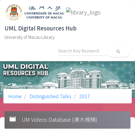
UML Digital Resources Hub
University of Macau Library
search
Home
Distinguished Talks
2017
movie
UM Videos Database (澳大視頻)