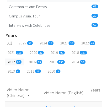
Ceremonies and Events
63
Campus Visual Tour
20
Interview with Celebrities
57
Years
All
2025
2024
2023
2022
33
25
35
48
2021
2020
2019
2018
159
37
99
137
2017
2016
2015
2014
85
63
136
59
2013
2011
2010
4
13
3
Video Name
Years
Video Name (English)
(Chinese)
arrow_drop_up