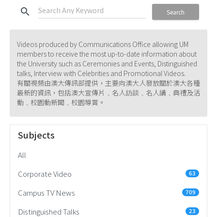
search
Search
Videos produced by Communications Office allowing UM
members to receive the most up-to-date information about
the University such as Ceremonies and Events, Distinguished
talks, Interview with Celebrities and Promotional Videos.
有關視頻由澳大傳訊部提供，主要向澳大人發放關於澳大各種
最新的資訊，包括澳大宣傳片﹑名人訪談﹑名人講﹑典禮及活
動﹑校園動新聞﹑校園導賞。
Subjects
All
Corporate Video
63
Campus TV News
709
Distinguished Talks
23