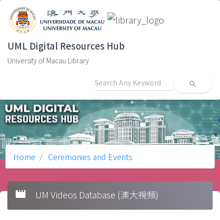
UML Digital Resources Hub
University of Macau Library
search
Home
Ceremonies and Events
movie
UM Videos Database (澳大視頻)