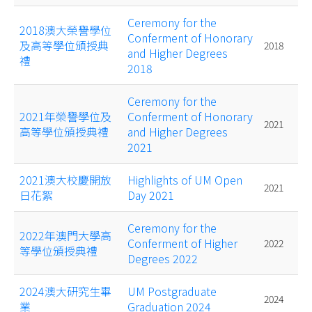
Ceremony for the
2018澳大榮譽學位
Conferment of Honorary
及高等學位頒授典
2018
and Higher Degrees
禮
2018
Ceremony for the
2021年榮譽學位及
Conferment of Honorary
2021
高等學位頒授典禮
and Higher Degrees
2021
2021澳大校慶開放
Highlights of UM Open
2021
日花絮
Day 2021
Ceremony for the
2022年澳門大學高
Conferment of Higher
2022
等學位頒授典禮
Degrees 2022
2024澳大研究生畢
UM Postgraduate
2024
業
Graduation 2024