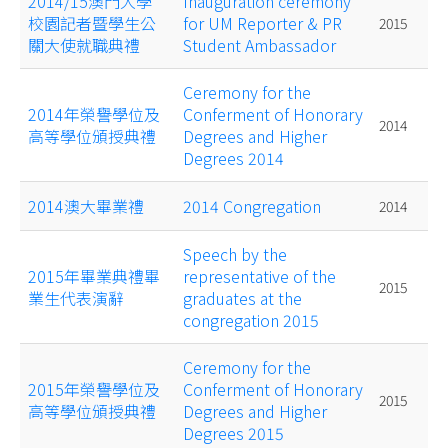
2014/15澳門大學
Inauguration ceremony
校園記者暨學生公
for UM Reporter & PR
2015
關大使就職典禮
Student Ambassador
Ceremony for the
2014年榮譽學位及
Conferment of Honorary
2014
高等學位頒授典禮
Degrees and Higher
Degrees 2014
2014澳大畢業禮
2014 Congregation
2014
Speech by the
2015年畢業典禮畢
representative of the
2015
業生代表演辭
graduates at the
congregation 2015
Ceremony for the
2015年榮譽學位及
Conferment of Honorary
2015
高等學位頒授典禮
Degrees and Higher
Degrees 2015