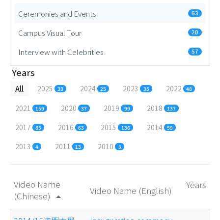
Ceremonies and Events
63
Campus Visual Tour
20
Interview with Celebrities
57
Years
All
2025
2024
2023
2022
33
25
35
48
2021
2020
2019
2018
159
37
99
137
2017
2016
2015
2014
85
63
136
59
2013
2011
2010
4
13
3
Video Name
Years
Video Name (English)
(Chinese)
arrow_drop_up