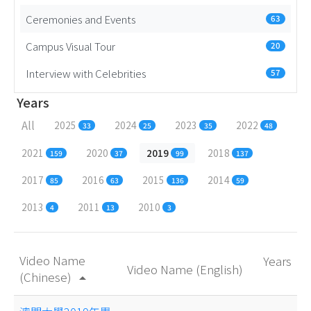
Ceremonies and Events
63
Campus Visual Tour
20
Interview with Celebrities
57
Years
All
2025
2024
2023
2022
33
25
35
48
2021
2020
2019
2018
159
37
99
137
2017
2016
2015
2014
85
63
136
59
2013
2011
2010
4
13
3
Video Name
Years
Video Name (English)
(Chinese)
arrow_drop_up