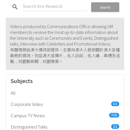
search
Search
Videos produced by Communications Office allowing UM
members to receive the most up-to-date information about
the University such as Ceremonies and Events, Distinguished
talks, Interview with Celebrities and Promotional Videos.
有關視頻由澳大傳訊部提供，主要向澳大人發放關於澳大各種
最新的資訊，包括澳大宣傳片﹑名人訪談﹑名人講﹑典禮及活
動﹑校園動新聞﹑校園導賞。
Subjects
All
Corporate Video
63
Campus TV News
709
Distinguished Talks
23