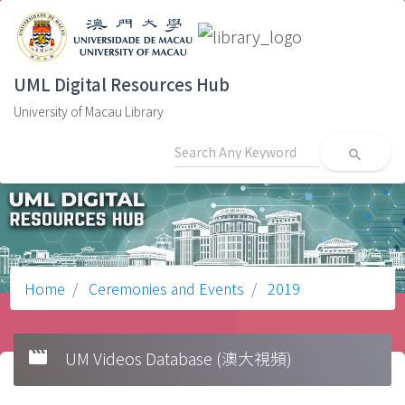
UML Digital Resources Hub
University of Macau Library
search
Home
Ceremonies and Events
2019
movie
UM Videos Database (澳大視頻)