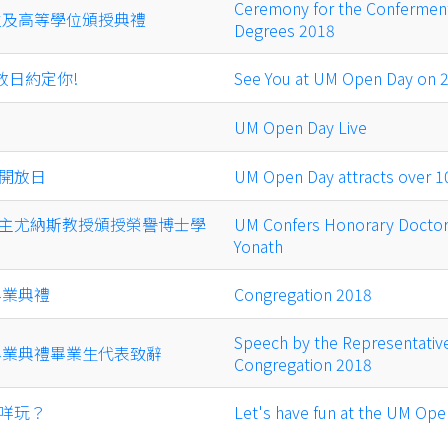
Ceremony for the Conferment
學位及高等學位頒授典禮
Degrees 2018
放日約定你!
See You at UM Open Day on 22
UM Open Day Live
開放日
UM Open Day attracts over 1
主尤納斯教授頒授榮譽博士學
UM Confers Honorary Doctor
Yonath
畢業典禮
Congregation 2018
Speech by the Representative
年畢業典禮畢業生代表致辭
Congregation 2018
咩玩？
Let's have fun at the UM Ope