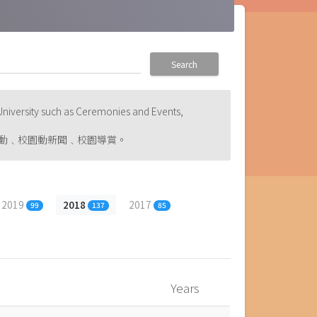
Search
niversity such as Ceremonies and Events,
動﹑校園動新聞﹑校園導賞。
2019
2018
2017
99
137
85
Years