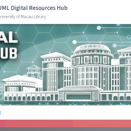
UML Digital Resources Hub
niversity of Macau Library
8