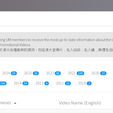
ng UM members to receive the most up-to-date information about the U
d Promotional Videos.
於澳大各種最新的資訊，包括澳大宣傳片﹑名人訪談﹑名人講﹑典禮及活
2024
2023
2022
2021
2020
25
35
48
159
37
2014
2013
2011
2010
136
59
4
13
3
inese)
Video Name (English)
arrow_drop_up