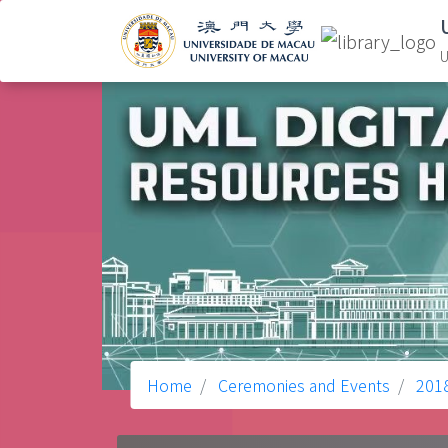
U
Home
Ceremonies and Events
201