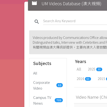
movie
UM Videos Database (澳大視頻)
search
Videos produced by Communications Office allowi
Distinguished talks, Interview with Celebrities an
有關視頻由澳大傳訊部提供，主要向澳大人發放關
Years
Subjects
All
2025
33
All
2016
2015
63
Corporate
63
Video
Video Name (Ch
Campus TV
709
News