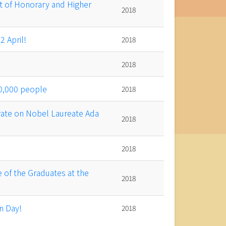
 of Honorary and Higher
2018
 April!
2018
2018
0,000 people
2018
ate on Nobel Laureate Ada
2018
2018
 of the Graduates at the
2018
n Day!
2018