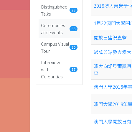
2018澳大榮譽
Distinguished
23
Talks
4月22澳門大學開
Ceremonies
63
and Events
開放日盛況直擊
Campus Visual
20
Tour
過萬公眾參與澳大
Interview
澳大向諾貝爾獎得
with
57
位
Celebrities
澳門大學2018年
澳門大學2018
澳門大學開放日有