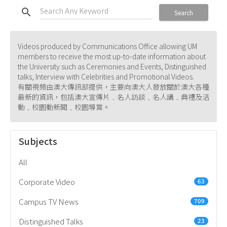
search
Search
Videos produced by Communications Office allowing UM
members to receive the most up-to-date information about
the University such as Ceremonies and Events, Distinguished
talks, Interview with Celebrities and Promotional Videos.
有關視頻由澳大傳訊部提供，主要向澳大人發放關於澳大各種
最新的資訊，包括澳大宣傳片﹑名人訪談﹑名人講﹑典禮及活
動﹑校園動新聞﹑校園導賞。
Subjects
All
Corporate Video
63
Campus TV News
709
Distinguished Talks
23