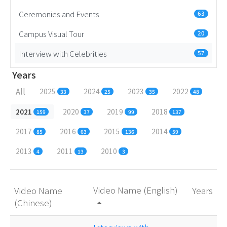
Ceremonies and Events
63
Campus Visual Tour
20
Interview with Celebrities
57
Years
All
2025
2024
2023
2022
33
25
35
48
2021
2020
2019
2018
159
37
99
137
2017
2016
2015
2014
85
63
136
59
2013
2011
2010
4
13
3
Video Name (English)
Video Name
Years
(Chinese)
arrow_drop_up