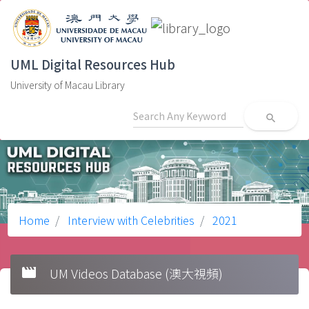
UML Digital Resources Hub
University of Macau Library
search
Home
Interview with Celebrities
2021
movie
UM Videos Database (澳大視頻)