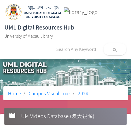
UML Digital Resources Hub
University of Macau Library
search
Home
Campus Visual Tour
2024
movie
UM Videos Database (澳大視頻)