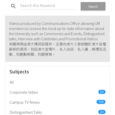
search
Search
Videos produced by Communications Office allowing UM
members to receive the most up-to-date information about
the University such as Ceremonies and Events, Distinguished
talks, Interview with Celebrities and Promotional Videos.
有關視頻由澳大傳訊部提供，主要向澳大人發放關於澳大各種
最新的資訊，包括澳大宣傳片﹑名人訪談﹑名人講﹑典禮及活
動﹑校園動新聞﹑校園導賞。
Subjects
All
Corporate Video
63
Campus TV News
709
Distinguished Talks
23