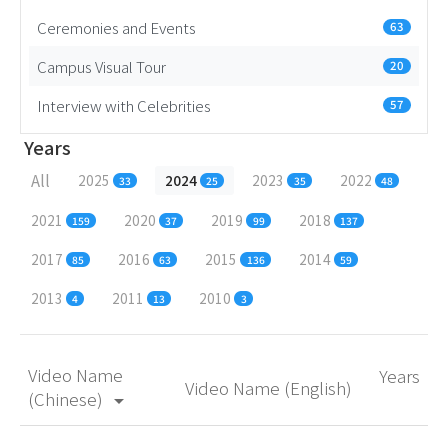
Ceremonies and Events
63
Campus Visual Tour
20
Interview with Celebrities
57
Years
All
2025
2024
2023
2022
33
25
35
48
2021
2020
2019
2018
159
37
99
137
2017
2016
2015
2014
85
63
136
59
2013
2011
2010
4
13
3
Video Name
Years
Video Name (English)
(Chinese)
arrow_drop_down