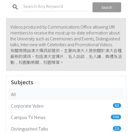
search
Search
Videos produced by Communications Office allowing UM
members to receive the most up-to-date information about
the University such as Ceremonies and Events, Distinguished
talks, Interview with Celebrities and Promotional Videos.
有關視頻由澳大傳訊部提供，主要向澳大人發放關於澳大各種
最新的資訊，包括澳大宣傳片﹑名人訪談﹑名人講﹑典禮及活
動﹑校園動新聞﹑校園導賞。
Subjects
All
Corporate Video
63
Campus TV News
709
Distinguished Talks
23