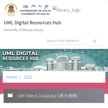
UML Digital Resources Hub
University of Macau Library
search
Home
2021
movie
UM Videos Database (澳大視頻)