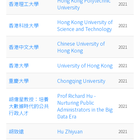
Hong Kong Polytechnic
香港理工大學
2021
University
Hong Kong University of
香港科技大學
2021
Science and Technology
Chinese University of
香港中文大學
2021
Hong Kong
香港大學
University of Hong Kong
2021
重慶大學
Chongqing University
2021
Prof Richard Hu -
胡偉星教授：培養
Nurturing Public
大數據時代的公共
2021
Administrators in the Big
行政人才
Data Era
胡致遠
Hu Zhiyuan
2021