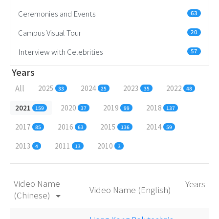
Ceremonies and Events
63
Campus Visual Tour
20
Interview with Celebrities
57
Years
All
2025
2024
2023
2022
33
25
35
48
2021
2020
2019
2018
159
37
99
137
2017
2016
2015
2014
85
63
136
59
2013
2011
2010
4
13
3
Video Name
Years
Video Name (English)
(Chinese)
arrow_drop_down