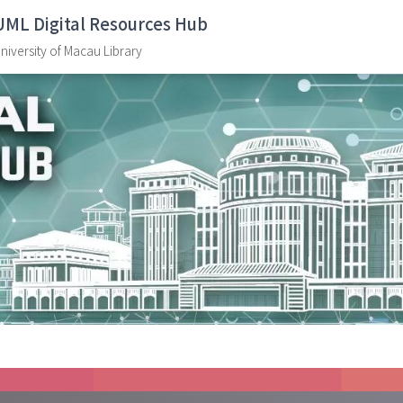
UML Digital Resources Hub
niversity of Macau Library