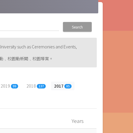
Search
niversity such as Ceremonies and Events,
動﹑校園動新聞﹑校園導賞。
2019
2018
2017
99
137
85
Years