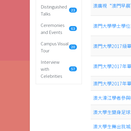
澳廣視“澳門早晨
Distinguished
23
Talks
Ceremonies
澳門大學學士學位
63
and Events
Campus Visual
澳門大學2017
20
Tour
Interview
澳門大學2017
with
57
Celebrities
澳門大學2017年
澳大濠江學者參與
澳大學生變身足球
澳大學生舞出我城