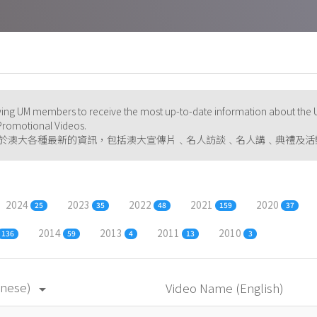
ng UM members to receive the most up-to-date information about the U
d Promotional Videos.
於澳大各種最新的資訊，包括澳大宣傳片﹑名人訪談﹑名人講﹑典禮及活
2024
2023
2022
2021
2020
25
35
48
159
37
2014
2013
2011
2010
136
59
4
13
3
inese)
Video Name (English)
arrow_drop_down