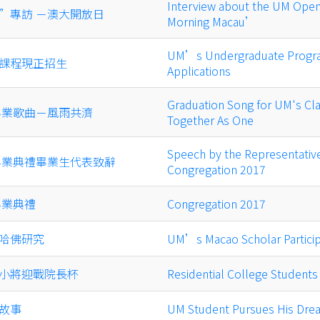
Interview about the UM Op
”專訪 －澳大開放日
Morning Macau’
UM’s Undergraduate Progr
課程現正招生
Applications
Graduation Song for UM's Cla
級畢業歌曲－風雨共濟
Together As One
Speech by the Representative
年畢業典禮畢業生代表致辭
Congregation 2017
畢業典禮
Congregation 2017
哈佛研究
UM’s Macao Scholar Particip
小將迎戰院長杯
Residential College Student
故事
UM Student Pursues His Drea