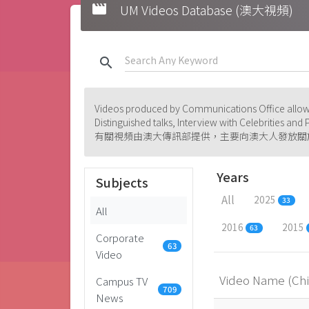
movie
UM Videos Database (澳大視頻)
search
Videos produced by Communications Office allowi
Distinguished talks, Interview with Celebrities an
有關視頻由澳大傳訊部提供，主要向澳大人發放關
Years
Subjects
All
2025
33
All
2016
2015
63
Corporate
63
Video
Video Name (Ch
Campus TV
709
News