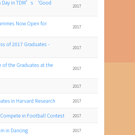
en Day in TDM’s ‘Good
2017
ammes Now Open for
2017
ss of 2017 Graduates -
2017
 of the Graduates at the
2017
2017
ates in Harvard Research
2017
s Compete in Football Contest
2017
m in Dancing
2017