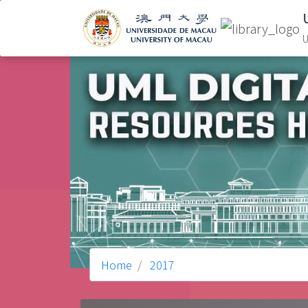
U
Home
2017