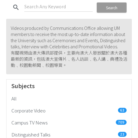
search
Search
Videos produced by Communications Office allowing UM
members to receive the most up-to-date information about
the University such as Ceremonies and Events, Distinguished
talks, Interview with Celebrities and Promotional Videos.
有關視頻由澳大傳訊部提供，主要向澳大人發放關於澳大各種
最新的資訊，包括澳大宣傳片﹑名人訪談﹑名人講﹑典禮及活
動﹑校園動新聞﹑校園導賞。
Subjects
All
Corporate Video
63
Campus TV News
709
Distinguished Talks
23