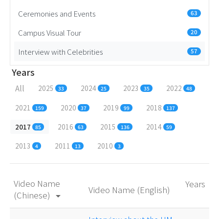
Ceremonies and Events
63
Campus Visual Tour
20
Interview with Celebrities
57
Years
All
2025
2024
2023
2022
33
25
35
48
2021
2020
2019
2018
159
37
99
137
2017
2016
2015
2014
85
63
136
59
2013
2011
2010
4
13
3
Video Name
Years
Video Name (English)
(Chinese)
arrow_drop_down