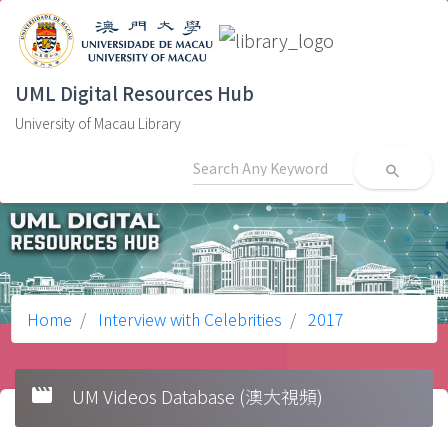
UML Digital Resources Hub
University of Macau Library
search
Home
Interview with Celebrities
2017
movie
UM Videos Database (澳大視頻)