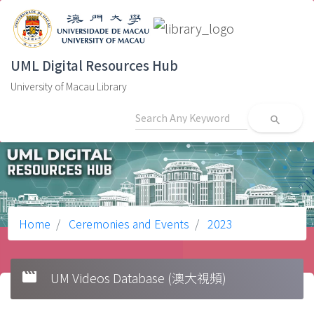
UML Digital Resources Hub
University of Macau Library
search
Home
Ceremonies and Events
2023
movie
UM Videos Database (澳大視頻)