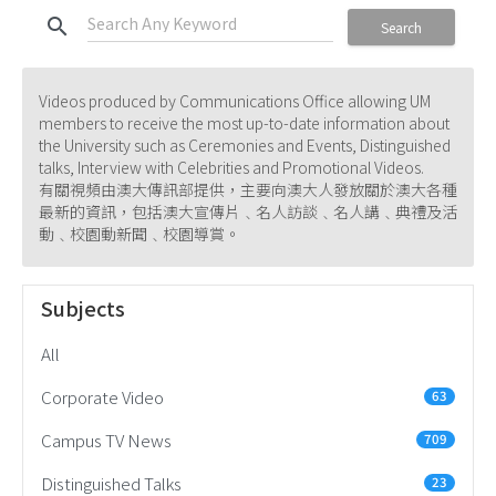
search
Search
Videos produced by Communications Office allowing UM
members to receive the most up-to-date information about
the University such as Ceremonies and Events, Distinguished
talks, Interview with Celebrities and Promotional Videos.
有關視頻由澳大傳訊部提供，主要向澳大人發放關於澳大各種
最新的資訊，包括澳大宣傳片﹑名人訪談﹑名人講﹑典禮及活
動﹑校園動新聞﹑校園導賞。
Subjects
All
Corporate Video
63
Campus TV News
709
Distinguished Talks
23