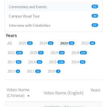
Ceremonies and Events
63
Campus Visual Tour
20
Interview with Celebrities
57
Years
All
2025
2024
2023
2022
33
25
35
48
2021
2020
2019
2018
159
37
99
137
2017
2016
2015
2014
85
63
136
59
2013
2011
2010
4
13
3
Video Name
Years
Video Name (English)
(Chinese)
arrow_drop_up