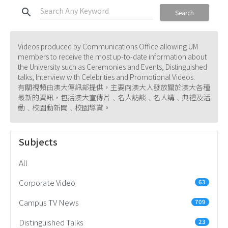
search
Search
Videos produced by Communications Office allowing UM
members to receive the most up-to-date information about
the University such as Ceremonies and Events, Distinguished
talks, Interview with Celebrities and Promotional Videos.
有關視頻由澳大傳訊部提供，主要向澳大人發放關於澳大各種
最新的資訊，包括澳大宣傳片﹑名人訪談﹑名人講﹑典禮及活
動﹑校園動新聞﹑校園導賞。
Subjects
All
Corporate Video
63
Campus TV News
709
Distinguished Talks
23