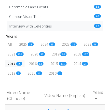
Ceremonies and Events
63
Campus Visual Tour
20
Interview with Celebrities
57
Years
All
2025
2024
2023
2022
33
25
35
48
2021
2020
2019
2018
159
37
99
137
2017
2016
2015
2014
85
63
136
59
2013
2011
2010
4
13
3
Years
Video Name
Video Name (English)
(Chinese)
arrow_drop_up