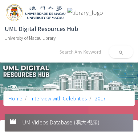
UML Digital Resources Hub
University of Macau Library
search
Home
Interview with Celebrities
2017
movie
UM Videos Database (澳大視頻)