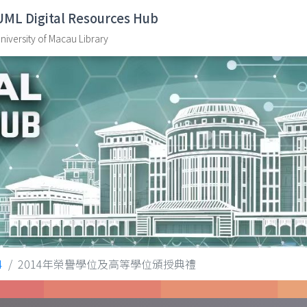
UML Digital Resources Hub
niversity of Macau Library
4
2014年榮譽學位及高等學位頒授典禮