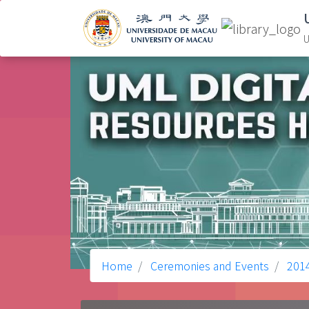
U
Home
Ceremonies and Events
201