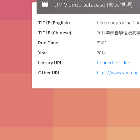
movie
UM Videos Database (澳大視頻)
TITLE (English)
Ceremony for the Con
TITLE (Chinese)
2014年榮譽學位及高
Run Time
2'18"
Year
2014
Library URL
Connect to video
Other URL
https://www.youtub