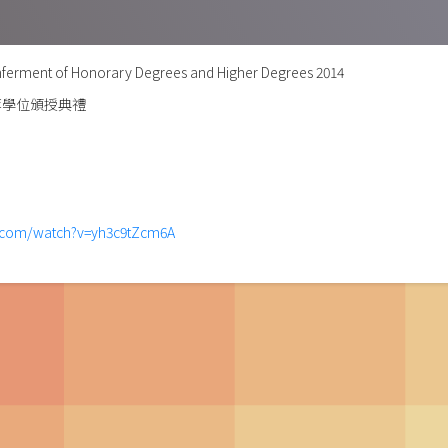
ferment of Honorary Degrees and Higher Degrees 2014
等學位頒授典禮
e.com/watch?v=yh3c9tZcm6A