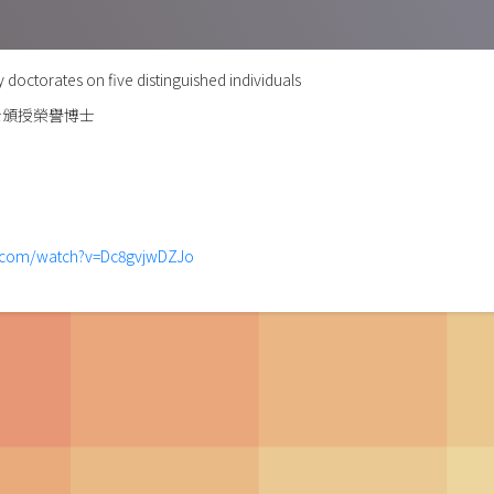
doctorates on five distinguished individuals
士頒授榮譽博士
e.com/watch?v=Dc8gvjwDZJo