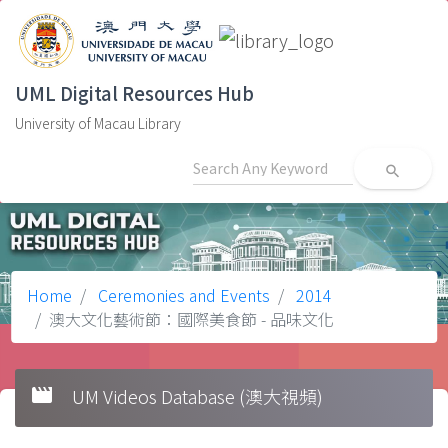
UML Digital Resources Hub
University of Macau Library
search
Home
Ceremonies and Events
2014
澳大文化藝術節：國際美食節 - 品味文化
movie
UM Videos Database (澳大視頻)