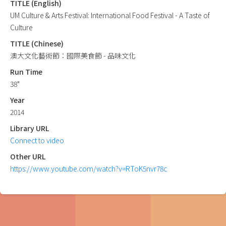
TITLE (English)
UM Culture & Arts Festival: International Food Festival - A Taste of
Culture
TITLE (Chinese)
澳大文化藝術節：國際美食節 - 品味文化
Run Time
38"
Year
2014
Library URL
Connect to video
Other URL
https://www.youtube.com/watch?v=RToK5nvr78c